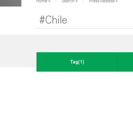
Home
Search
Press Release
Tag(1)