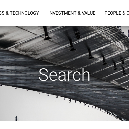
SS & TECHNOLOGY
INVESTMENT & VALUE
PEOPLE & 
Search