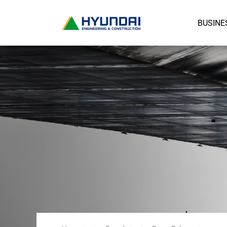
BUSINE