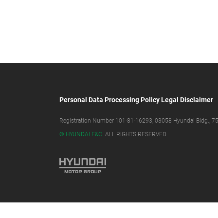
Personal Data Processing Policy
Legal Disclaimer
Registration Number 101-81-16293, 03058 Hyundai Bldg., 75,
© HYUNDAI E&C.
ALL RIGHTS RESERVED.