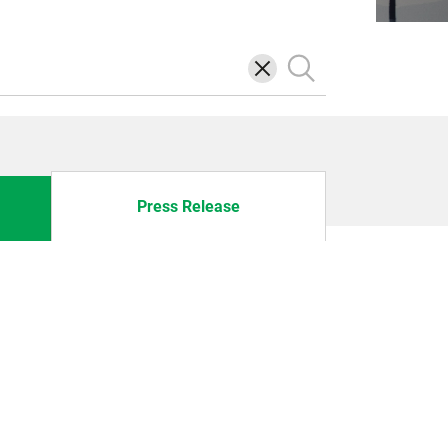
삭
검
제
색
Press Release