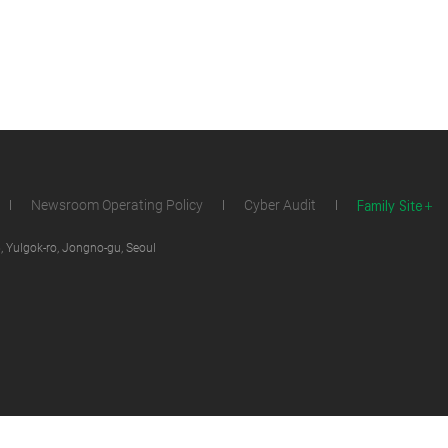
Family Site
Newsroom Operating Policy
Cyber Audit
 Yulgok-ro, Jongno-gu, Seoul