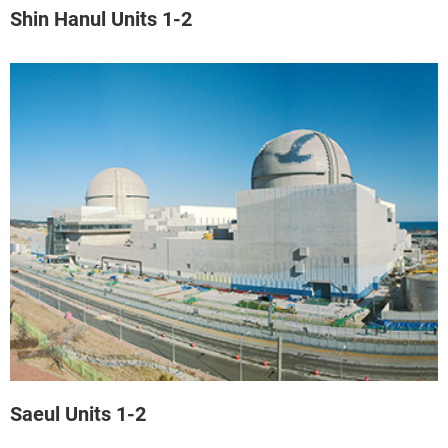
Shin Hanul Units 1-2
Saeul Units 1-2