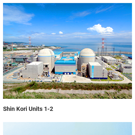
Shin Kori Units 1-2