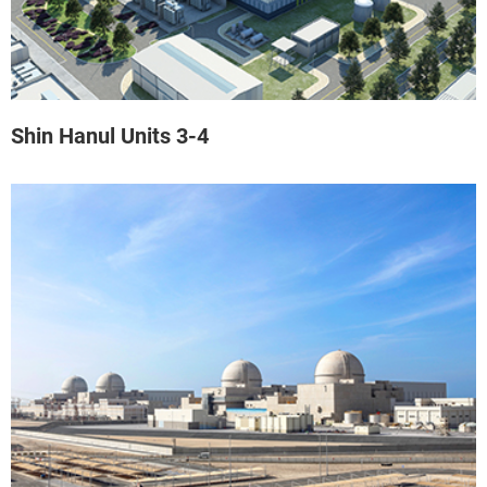
Shin Hanul Units 3-4