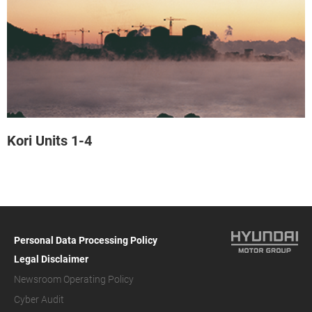
Kori Units 1-4
Personal Data Processing Policy
Legal Disclaimer
Newsroom Operating Policy
Cyber Audit