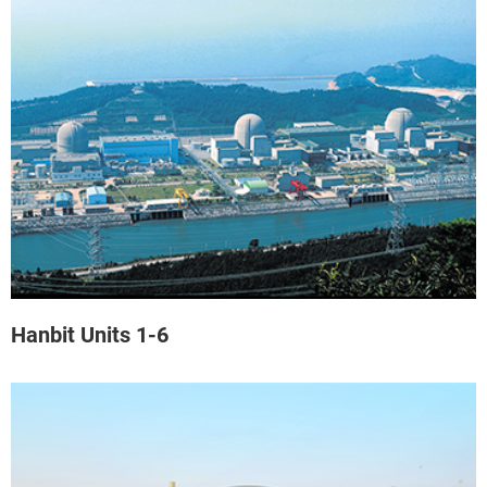
Hanbit Units 1-6