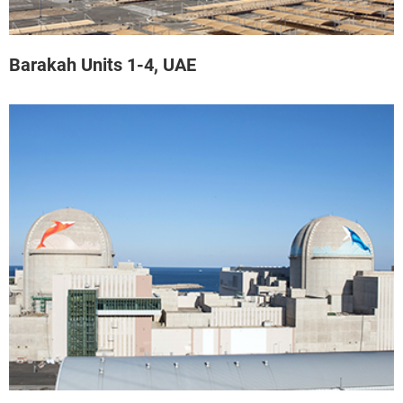
Barakah Units 1-4, UAE