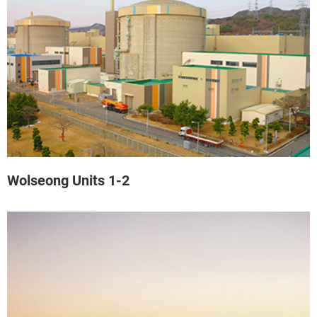
Wolseong Units 1-2