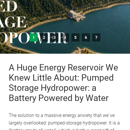
1
2
3
4
5
6
7
A Huge Energy Reservoir We
Knew Little About: Pumped
Storage Hydropower: a
Battery Powered by Water
The solution to a massive energy anxiety that we`ve
largely overlooked: pumped-storage hydropower. It is a