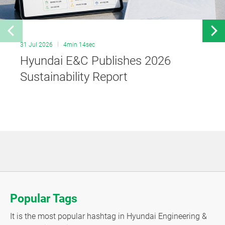
31 Jul 2026
4min 14sec
Hyundai E&C Publishes 2026
Sustainability Report
Popular Tags
It is the most popular hashtag in Hyundai Engineering &