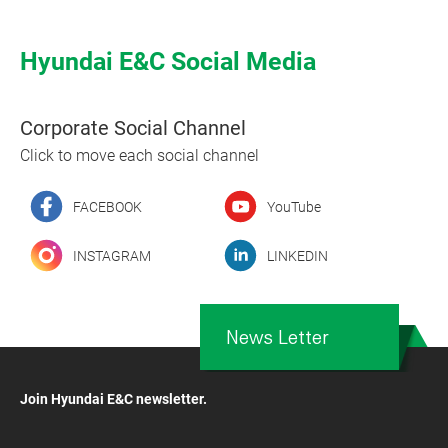
Hyundai E&C Social Media
Corporate Social Channel
Click to move each social channel
FACEBOOK
YouTube
INSTAGRAM
LINKEDIN
News Letter
Join Hyundai E&C newsletter.