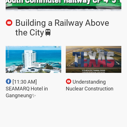
Building a Railway Above
the City🚆
[11:30 AM]
Understanding
SEAMARQ Hotel in
Nuclear Construction
Gangneung✨