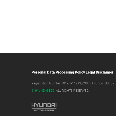
Personal Data Processing Policy
Legal Disclaimer
Registration Number 101-81-16293, 03058 Hyundai Bldg., 75,
© HYUNDAI E&C.
ALL RIGHTS RESERVED.