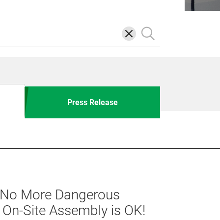
삭
검
제
색
Press Release
] No More Dangerous
h On-Site Assembly is OK!