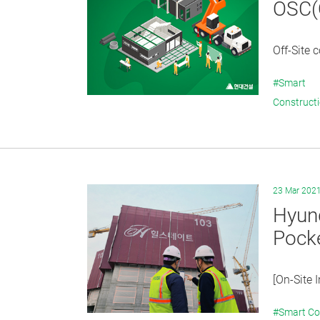
OSC(O
Off-Site 
#Smart
Construct
23 Mar 202
Hyund
Pocke
[On-Site 
#Smart Co