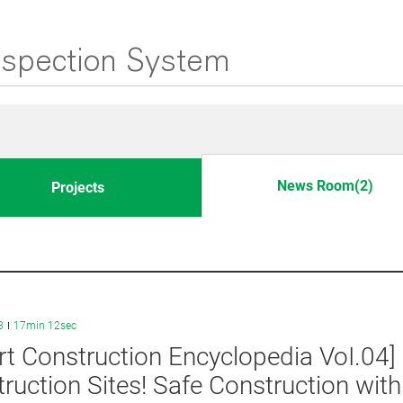
News Room(2)
Projects
3
17min 12sec
t Construction Encyclopedia VoI.04
ruction Sites! Safe Construction wit