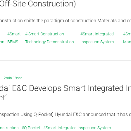
ff-Site Construction)
construction shifts the paradigm of construction Materials and e
#Smart
# Smart Construction
#Smart Integrated
#Sm
ion
BEMS
Technology Demonstration
Inspection System
Man
1
2min 19sec
ai E&C Develops Smart Integrated I
t’
Inspection Using Q-Pocket] Hyundai E&C announced that it has d
nstruction
#Q-Pocket
#Smart Integrated Inspection System