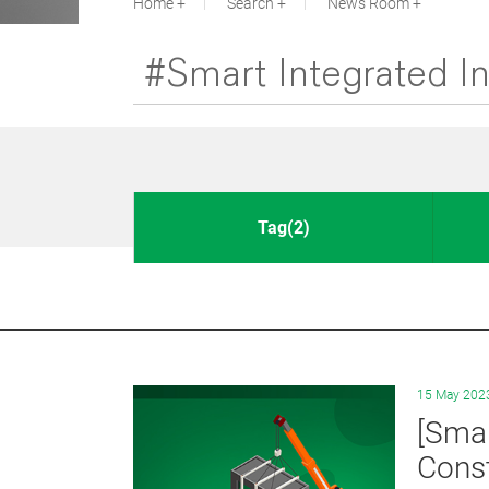
Home
Search
News Room
Tag(2)
15 May 202
[Smar
Const