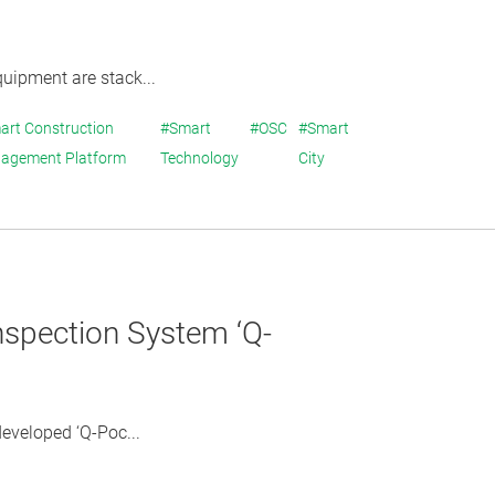
quipment are stack...
art Construction
#Smart
#OSC
#Smart
agement Platform
Technology
City
nspection System ‘Q-
eveloped ‘Q-Poc...