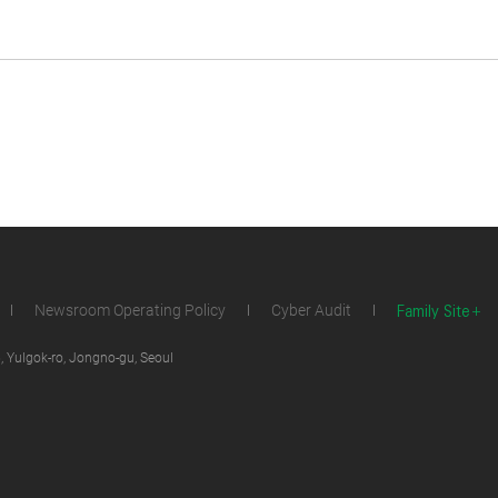
Family Site
Newsroom Operating Policy
Cyber Audit
 Yulgok-ro, Jongno-gu, Seoul