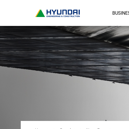
BUSINE