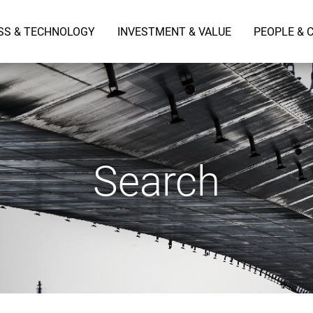
SS & TECHNOLOGY
INVESTMENT & VALUE
PEOPLE & 
Search