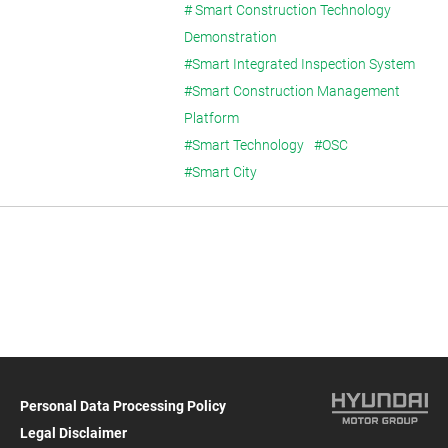
Construction)
# Smart Construction Technology
Demonstration
#Smart Integrated Inspection System
#Smart Construction Management
Platform
#Smart Technology
#OSC
#Smart City
Personal Data Processing Policy
Legal Disclaimer