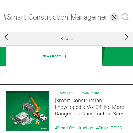
삭
검
제
색
3 Tabs
News Room(1)
15 May 2023
17min 12sec
[Smart Construction
Encyclopedia VoI.04] No More
Dangerous Construction Sites!
Safe Construction with On-Site
Assembly is OK! OSC(Off-Site
#Smart Construction
#Smart BEMS