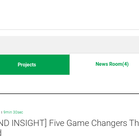
News Room(4)
Projects
9min 30sec
ND INSIGHT] Five Game Changers Tha
d