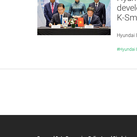
devel
K-Sma
Hyundai E
#Hyundai