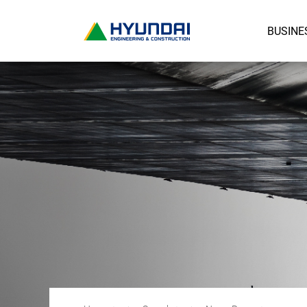
BUSINE