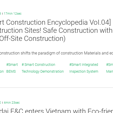
3
17min 12sec
t Construction Encyclopedia VoI.04
ruction Sites! Safe Construction wit
ff-Site Construction)
construction shifts the paradigm of construction Materials and e
#Smart
# Smart Construction
#Smart Integrated
#Sm
ion
BEMS
Technology Demonstration
Inspection System
Man
2
4min 23sec
ai E&C enters Vietnam with Eco-frie