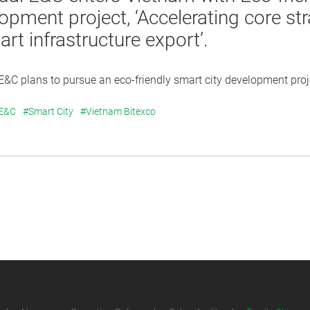
opment project, ‘Accelerating core str
rt infrastructure export’.
&C plans to pursue an eco-friendly smart city development projec
 E&C
#Smart City
#Vietnam Bitexco