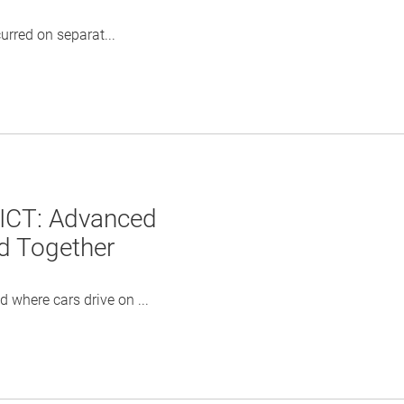
rred on separat...
 ICT: Advanced
ld Together
where cars drive on ...