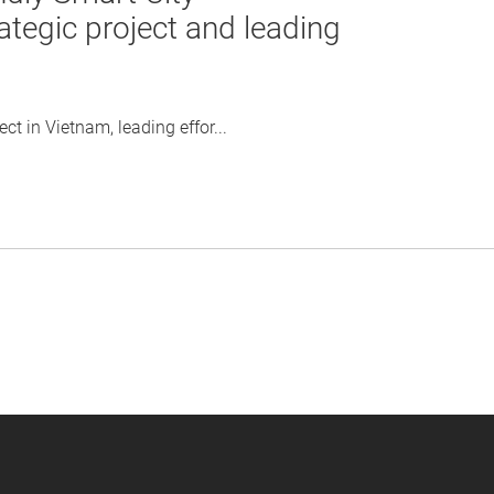
ategic project and leading
t in Vietnam, leading effor...