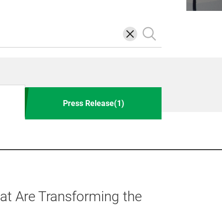
삭
검
제
색
Press Release(1)
t Are Transforming the