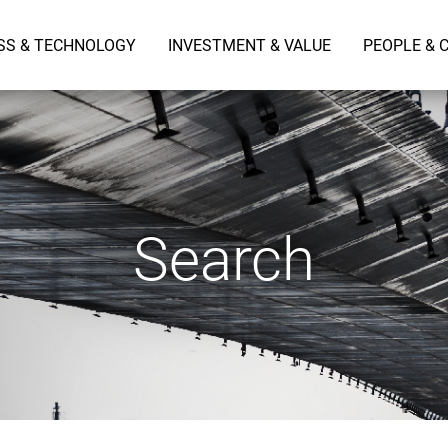
SS & TECHNOLOGY
INVESTMENT & VALUE
PEOPLE & 
Search