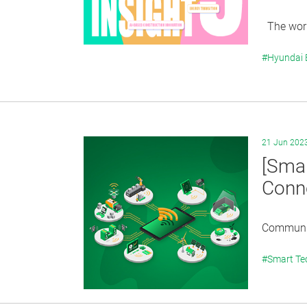
The world
#Hyundai
21 Jun 202
[Smar
Conne
Communica
#Smart Te