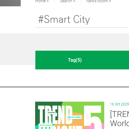
Home
Search
News Room
Tag(5)
16 Oct 2025
[TRE
Worl