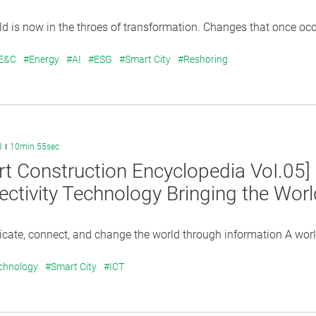
 is now in the throes of transformation. Changes that once occu
 E&C
#Energy
#AI
#ESG
#Smart City
#Reshoring
3
10min 55sec
t Construction Encyclopedia VoI.05]
ctivity Technology Bringing the Wor
te, connect, and change the world through information A world 
chnology
#Smart City
#ICT