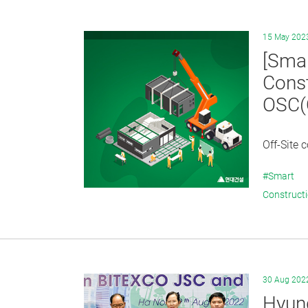
15 May 202
[Smar
Const
OSC(O
Off-Site 
#Smart
Construct
30 Aug 202
Hyund