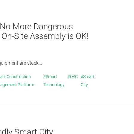
] No More Dangerous
h On-Site Assembly is OK!
quipment are stack...
art Construction
#Smart
#OSC
#Smart
agement Platform
Technology
City
ndly Smart City