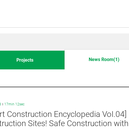
News Room(1)
Projects
3
17min 12sec
t Construction Encyclopedia VoI.04
ruction Sites! Safe Construction wit