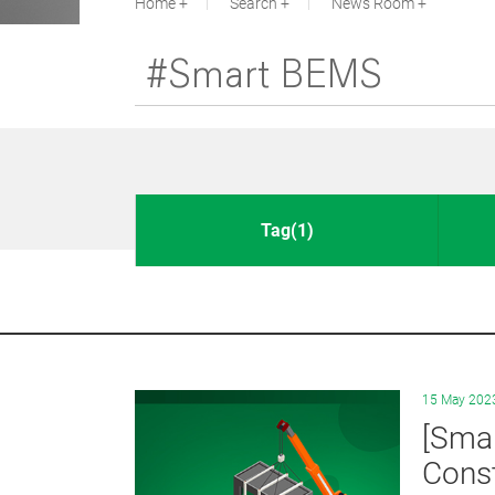
Home
Search
News Room
Tag(1)
15 May 202
[Smar
Const