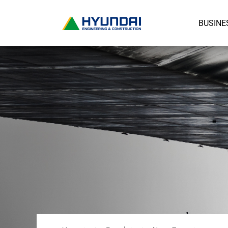
BUSINE