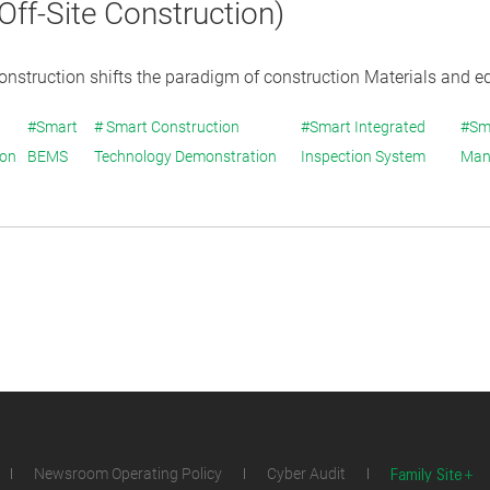
ff-Site Construction)
construction shifts the paradigm of construction Materials and e
#Smart
# Smart Construction
#Smart Integrated
#Sm
ion
BEMS
Technology Demonstration
Inspection System
Man
Family Site
Newsroom Operating Policy
Cyber Audit