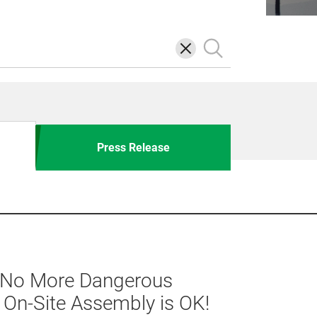
삭
검
제
색
Press Release
] No More Dangerous
h On-Site Assembly is OK!