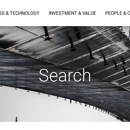
SS & TECHNOLOGY
INVESTMENT & VALUE
PEOPLE & 
Search