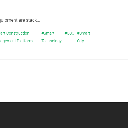
quipment are stack...
art Construction
#Smart
#OSC
#Smart
agement Platform
Technology
City