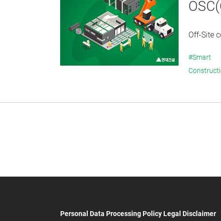
OSC(O
Off-Site 
#Smart
Construct
Personal Data Processing Policy
Legal Disclaimer