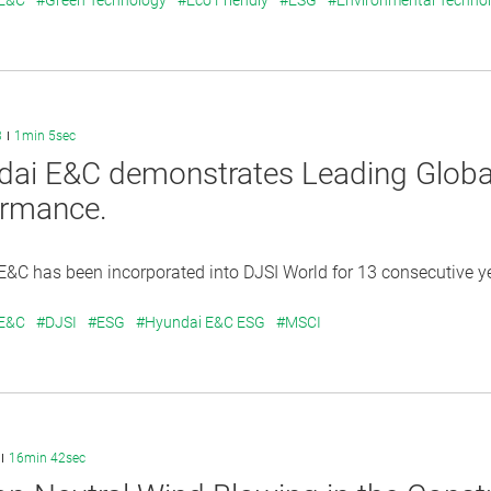
 E&C
#Green Technology
#Eco Friendly
#ESG
#Environmental Techno
3
1min 5sec
dai E&C demonstrates Leading Glo
ormance.
&C has been incorporated into DJSI World for 13 consecutive y
 E&C
#DJSI
#ESG
#Hyundai E&C ESG
#MSCI
16min 42sec