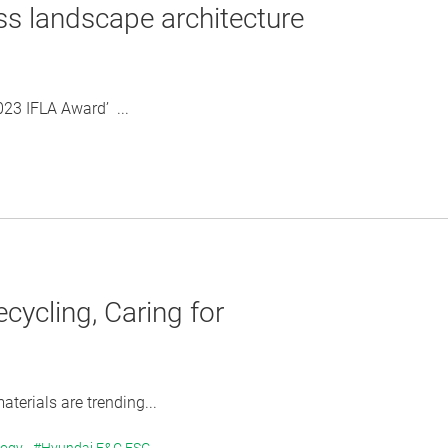
ss landscape architecture
023 IFLA Award’ ...
ycling, Caring for
erials are trending...