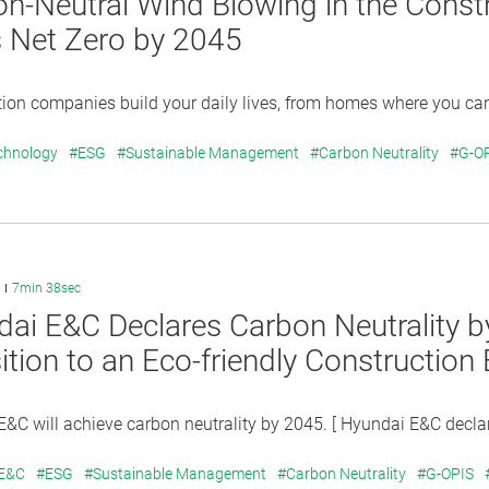
n-Neutral Wind Blowing in the Const
 Net Zero by 2045
ion companies build your daily lives, from homes where you can r
chnology
#ESG
#Sustainable Management
#Carbon Neutrality
#G-O
7min 38sec
ai E&C Declares Carbon Neutrality b
ition to an Eco-friendly Constructio
&C will achieve carbon neutrality by 2045. [ Hyundai E&C declar
 E&C
#ESG
#Sustainable Management
#Carbon Neutrality
#G-OPIS