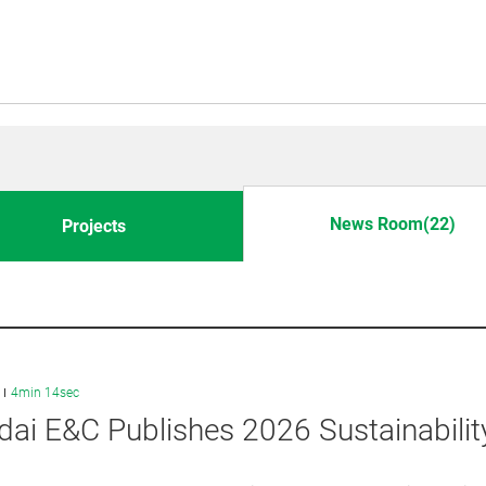
News Room(22)
Projects
4min 14sec
ai E&C Publishes 2026 Sustainabilit