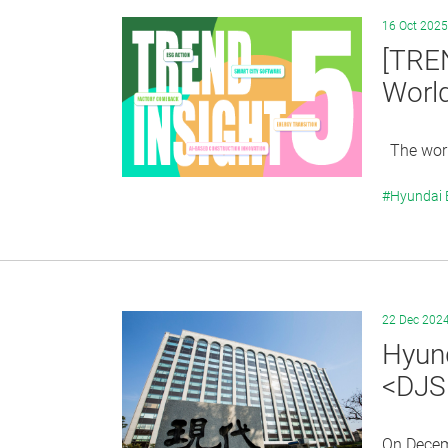
16 Oct 2025
[TRE
Worl
The world
#Hyundai
22 Dec 202
Hyund
<DJS
On Decem