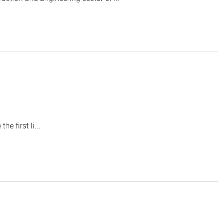
 first li...