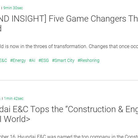
9min 30sec
ND INSIGHT] Five Game Changers Tha
d
 is now in the throes of transformation. Changes that once occu
 E&C
#Energy
#AI
#ESG
#Smart City
#Reshoring
4
1min 42sec
ai E&C Tops the “Construction & Eng
I World>
ber 16, Hyundai E&C was named the top company in the Construc