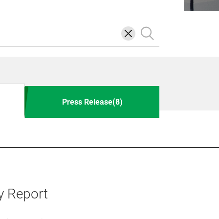
삭
검
제
색
Press Release(8)
y Report