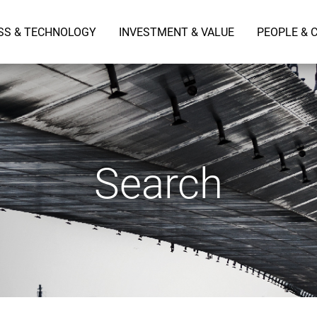
SS & TECHNOLOGY
INVESTMENT & VALUE
PEOPLE & 
Search