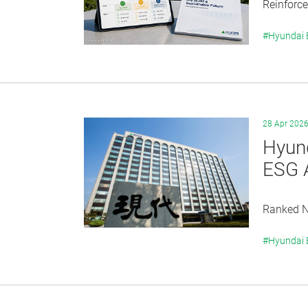
Reinforce
#Hyundai
28 Apr 202
Hyund
ESG 
Ranked No
#Hyundai