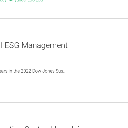
logy
#Hyundai E&C ESG
bal ESG Management
ears in the 2022 Dow Jones Sus...