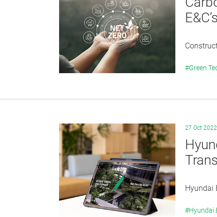
Carbo
E&C’s
Construct
#Green Te
27 Oct 2022
Hyund
Trans
Hyundai E
#Hyundai