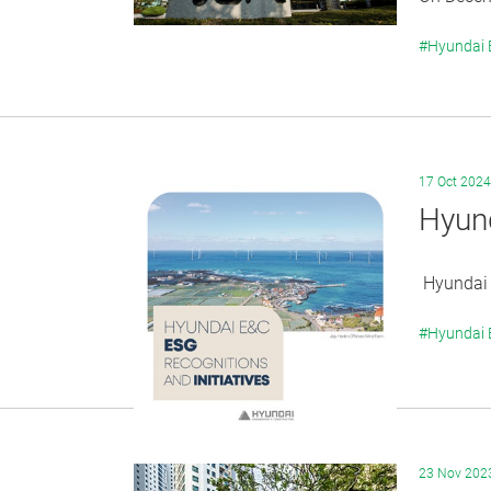
#Hyundai
17 Oct 2024
Hyund
Hyundai E
#Hyundai
23 Nov 202