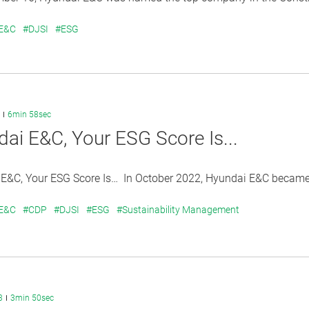
 E&C
#DJSI
#ESG
6min 58sec
ai E&C, Your ESG Score Is...
&C, Your ESG Score Is… In October 2022, Hyundai E&C became the
 E&C
#CDP
#DJSI
#ESG
#Sustainability Management
3
3min 50sec