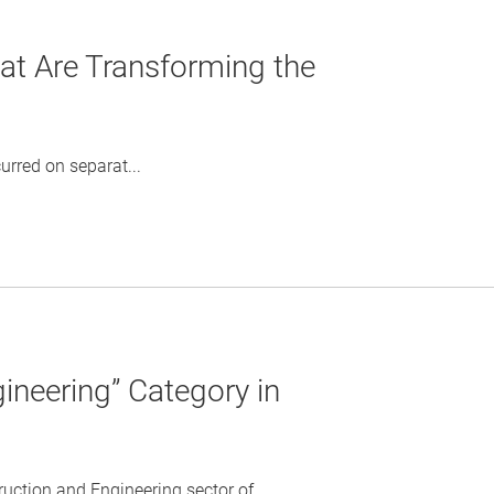
t Are Transforming the
rred on separat...
ineering” Category in
tion and Engineering sector of ...