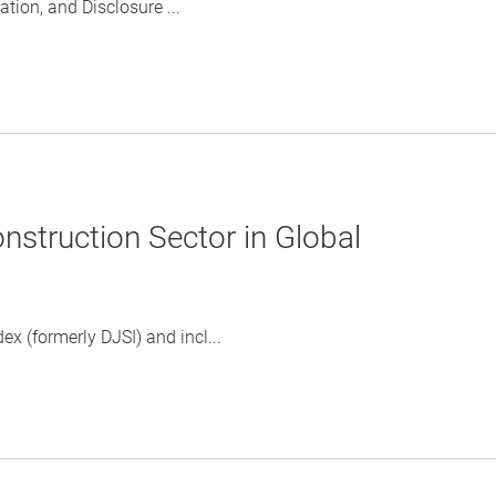
ion, and Disclosure ...
struction Sector in Global
x (formerly DJSI) and incl...