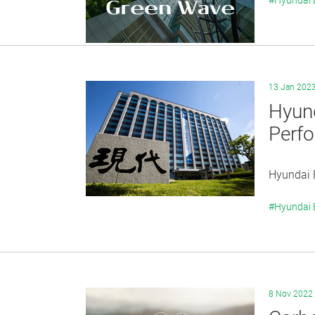
#Hyundai
13 Jan 202
Hyun
Perf
Hyundai E
#Hyundai
8 Nov 2022