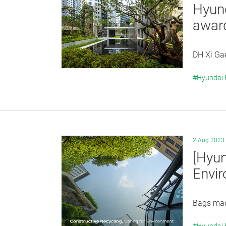
Hyund
awar
DH Xi Gae
#Hyundai
2 Aug 2023
[Hyun
Envi
Bags mad