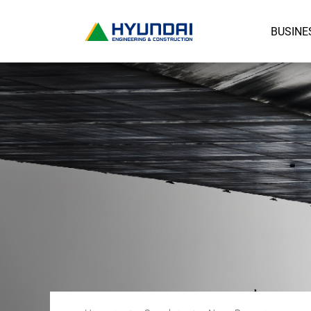
BUSINE