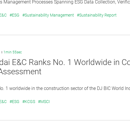
s Management Processes Spanning ESG Data Collection, Verificat
 E&C
#ESG
#Sustainability Management
#Sustainability Report
6
1min 55sec
ai E&C Ranks No. 1 Worldwide in Con
Assessment
. 1 worldwide in the construction sector of the DJ BIC World Inde
 E&C
#ESG
#KCGS
#MSCI