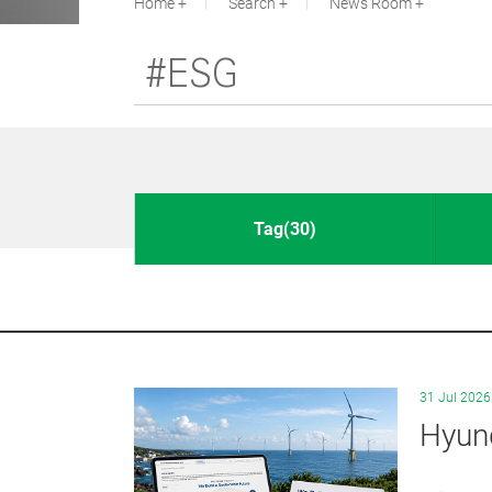
Home
Search
News Room
Tag(30)
31 Jul 2026
Hyund