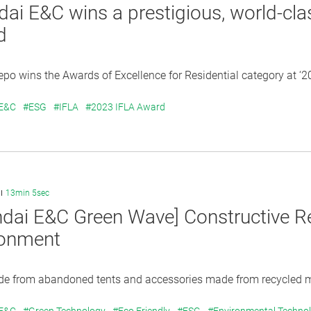
ai E&C wins a prestigious, world-cla
d
po wins the Awards of Excellence for Residential category at ‘2
 E&C
#ESG
#IFLA
#2023 IFLA Award
13min 5sec
dai E&C Green Wave] Constructive Rec
ronment
e from abandoned tents and accessories made from recycled mat