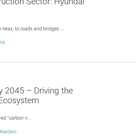
ruction Sector: Hyundai
elax, to roads and bridges ...
PIS
y 2045 – Driving the
n Ecosystem
ed “carbon n...
#NetZero