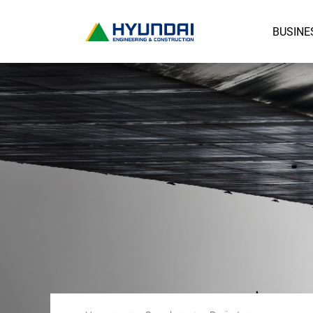
BUSINE