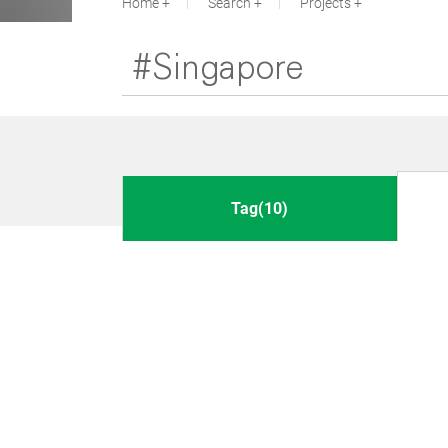
Home
Search
Projects
Tag(10)