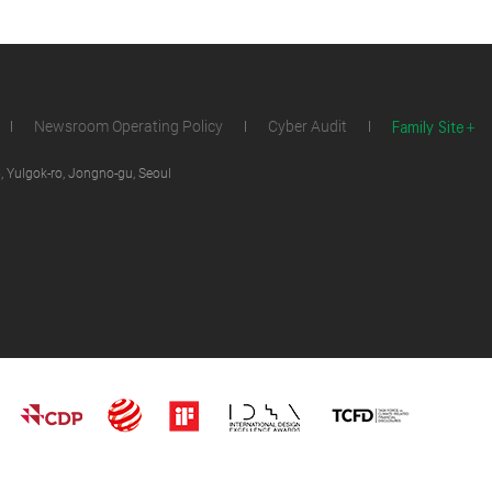
Family Site
Newsroom Operating Policy
Cyber Audit
 Yulgok-ro, Jongno-gu, Seoul