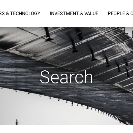
SS & TECHNOLOGY
INVESTMENT & VALUE
PEOPLE & 
Search