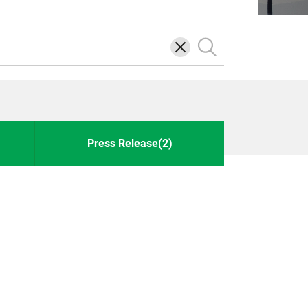
삭
검
제
색
Press Release(2)