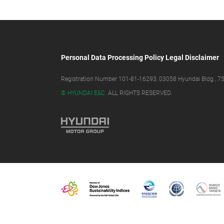
Personal Data Processing Policy
Legal Disclaimer
Registration Number 101-81-16293, 03058 Hyundai Bldg., 75,
© HYUNDAI E&C.
ALL RIGHTS RESERVED.