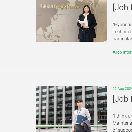
[Job 
"Hyundai 
Technical
particula
#Job Inter
27 Aug 202
[Job 
"I think 
Maintenan
of suppor