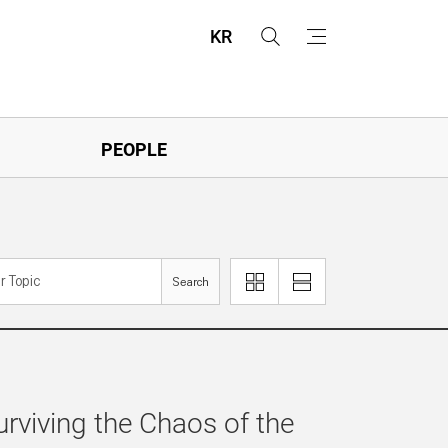
KR
s
m
e
e
a
n
r
u
c
h
PEOPLE
Search
이
리
미
스
지
트
로
로
보
보
기
기
urviving the Chaos of the