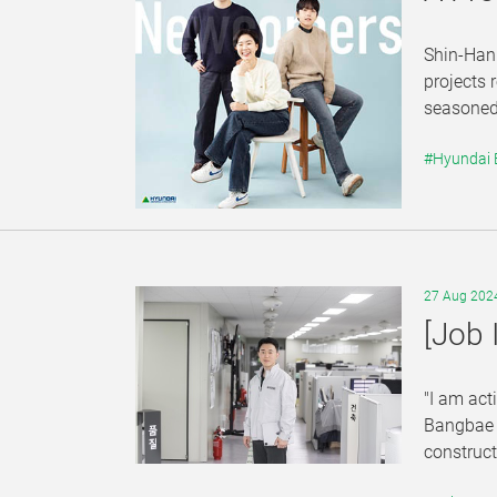
Shin-Hanu
projects 
seasoned 
#Hyundai
27 Aug 202
[Job 
"I am act
Bangbae S
construct