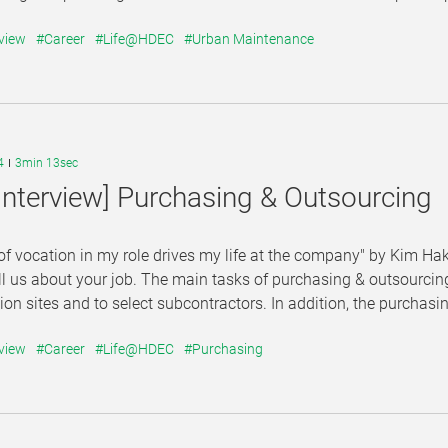
view
#Career
#Life@HDEC
#Urban Maintenance
4
3min 13sec
Interview] Purchasing & Outsourcing
of vocation in my role drives my life at the company" by Kim 
ll us about your job. The main tasks of purchasing & outsourcing
ion sites and to select subcontractors. In addition, the purchasi
view
#Career
#Life@HDEC
#Purchasing