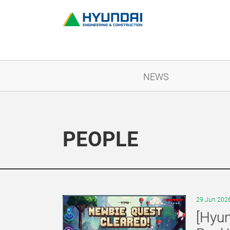
NEWS
PEOPLE
29 Jun 202
[Hyun