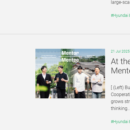
large-sca
#Hyundai
21 Jul 2025
At th
Ment
[ (Left) 
Cooperat
grows str
thinking..
#Hyundai