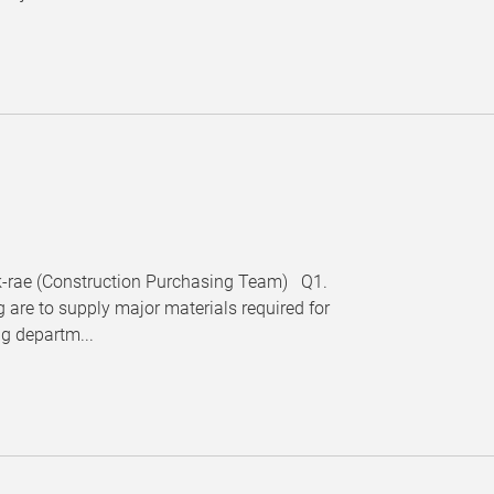
Hak-rae (Construction Purchasing Team) Q1.
 are to supply major materials required for
ng departm...