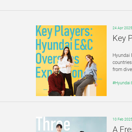
24 Apr 202
Key P
Hyundai E
countries
from dive
#Hyundai
10 Feb 202
A Fre