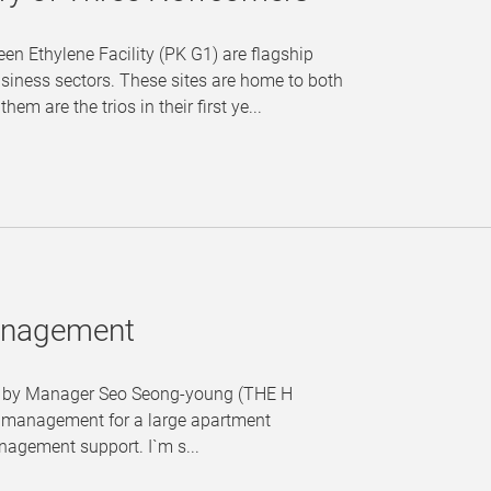
en Ethylene Facility (PK G1) are flagship
siness sectors. These sites are home to both
 are the trios in their first ye...
Management
es" by Manager Seo Seong-young (THE H
ct management for a large apartment
nagement support. I`m s...