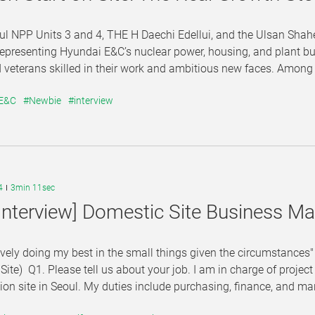
l NPP Units 3 and 4, THE H Daechi Edellui, and the Ulsan Shahe
representing Hyundai E&C’s nuclear power, housing, and plant bu
veterans skilled in their work and ambitious new faces. Among them
 E&C
#Newbie
#interview
4
3min 11sec
Interview] Domestic Site Business 
ively doing my best in the small things given the circumstanc
ite) Q1. Please tell us about your job. I am in charge of proje
ion site in Seoul. My duties include purchasing, finance, and ma