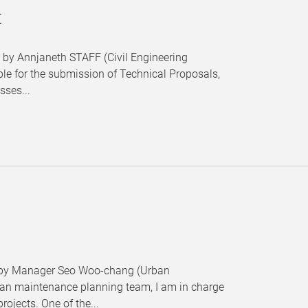
t
" by Annjaneth STAFF (Civil Engineering
ble for the submission of Technical Proposals,
sses...
." by Manager Seo Woo-chang (Urban
rban maintenance planning team, I am in charge
ojects. One of the...