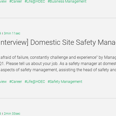
view
#Career
#Life@HDEC
#Business Management
4
3min 11sec
Interview] Domestic Site Safety Ma
 afraid of failure, constantly challenge and experience" by M
Q1. Please tell us about your job. As a safety manager at domesti
 aspects of safety management, assisting the head of safety an
view
#Career
#Life@HDEC
#Safety Management
4
2min 33sec