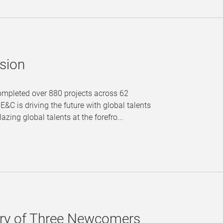
sion
completed over 880 projects across 62
&C is driving the future with global talents
zing global talents at the forefro...
tory of Three Newcomers