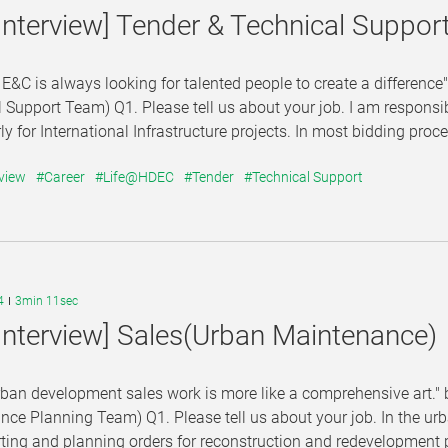
Interview] Tender & Technical Suppor
E&C is always looking for talented people to create a difference
 Support Team) Q1. Please tell us about your job. I am responsi
rly for International Infrastructure projects. In most bidding proce
view
#Career
#Life@HDEC
#Tender
#Technical Support
4
3min 11sec
Interview] Sales(Urban Maintenance)
urban development sales work is more like a comprehensive art
ce Planning Team) Q1. Please tell us about your job. In the u
ting and planning orders for reconstruction and redevelopment pr