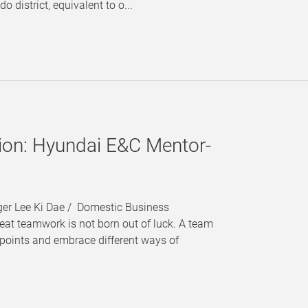
o district, equivalent to o...
sion: Hyundai E&C Mentor-
ger Lee Ki Dae / Domestic Business
t teamwork is not born out of luck. A team
points and embrace different ways of