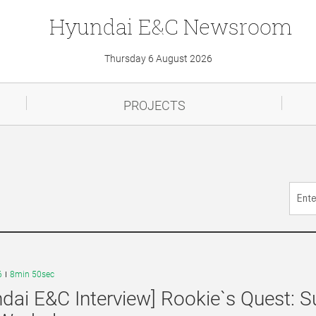
Hyundai
E&C
Newsroom
Thursday 6 August 2026
PROJECTS
6
8min 50sec
dai E&C Interview] Rookie`s Quest: S