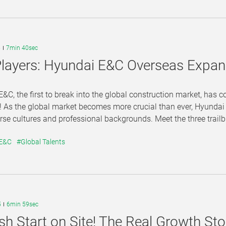
5
7min 40sec
layers: Hyundai E&C Overseas Expan
&C, the first to break into the global construction market, has 
! As the global market becomes more crucial than ever, Hyundai E
rse cultures and professional backgrounds. Meet the three trailbla
 E&C
#Global Talents
5
6min 59sec
sh Start on Site! The Real Growth S