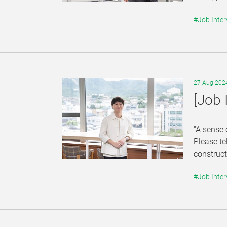
#Job Inter
27 Aug 202
[Job 
"A sense 
Please te
construct
#Job Inter