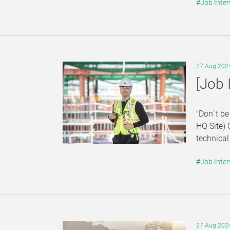
#Job Inter
27 Aug 202
[Job 
"Don`t be
HQ Site) 
technical
#Job Inter
27 Aug 202