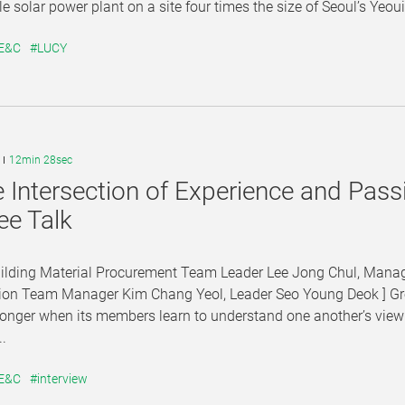
le solar power plant on a site four times the size of Seoul’s Yeouid
 E&C
#LUCY
12min 28sec
e Intersection of Experience and Pas
ee Talk
Building Material Procurement Team Leader Lee Jong Chul, Mana
ion Team Manager Kim Chang Yeol, Leader Seo Young Deok ] Grea
onger when its members learn to understand one another’s view
..
 E&C
#interview