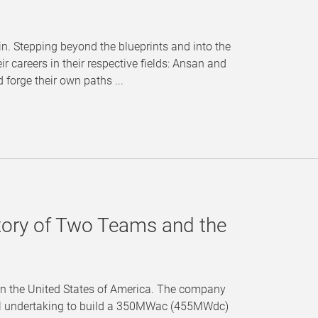
in. Stepping beyond the blueprints and into the
r careers in their respective fields: Ansan and
forge their own paths ...
tory of Two Teams and the
s in the United States of America. The company
tal undertaking to build a 350MWac (455MWdc)