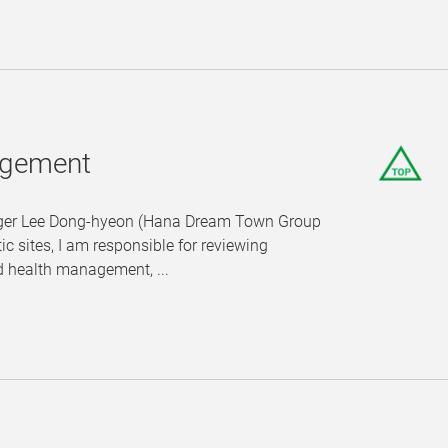
nagement
anager Lee Dong-hyeon (Hana Dream Town Group
c sites, I am responsible for reviewing
d health management, ...