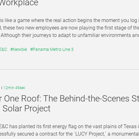
 Workplace
 is like a game where the real action begins the moment you log 
d, these two new employees are now playing the first stage of thei
lthough their journeys to adapt to unfamiliar environments and 
 E&C
#Newbie
#Panama Metro Line 3
12min 45sec
 One Roof: The Behind-the-Scenes S
Solar Project
&C has planted its first energy flag on the vast plains of Texa
essfully secured a contract for the `LUCY Project,` a monumen