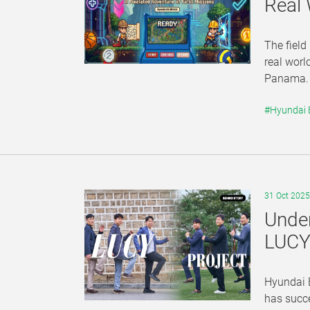
Real
The field
real worl
Panama. A
#Hyundai
31 Oct 2025
Under
LUCY 
Hyundai E
has succ