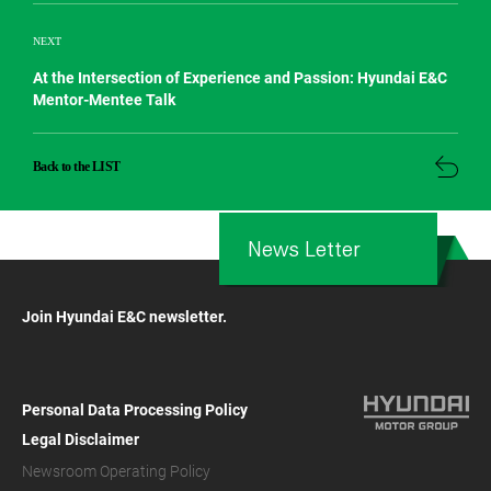
NEXT
At the Intersection of Experience and Passion: Hyundai E&C
Mentor-Mentee Talk
Back to the LIST
News Letter
Join Hyundai E&C newsletter.
Personal Data Processing Policy
Legal Disclaimer
Newsroom Operating Policy