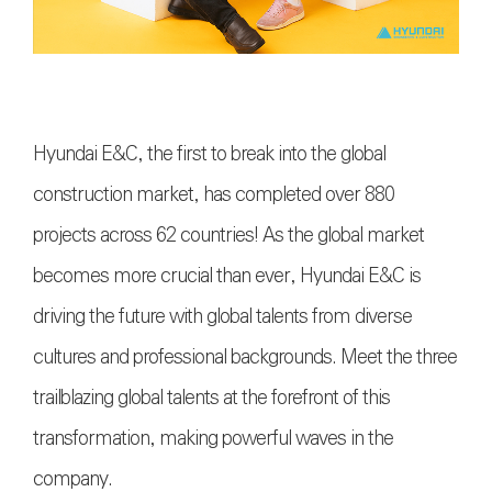
Hyundai E&C, the first to break into the global
construction market, has completed over 880
projects across 62 countries! As the global market
becomes more crucial than ever, Hyundai E&C is
driving the future with global talents from diverse
cultures and professional backgrounds. Meet the three
trailblazing global talents at the forefront of this
transformation, making powerful waves in the
company.