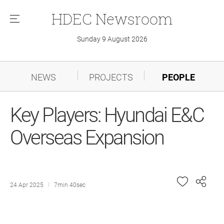
HDEC
Newsroom
메
뉴
Sunday 9 August 2026
NEWS
PROJECTS
PEOPLE
Key Players: Hyundai E&C
Overseas Expansion
24 Apr 2025
7min 40sec