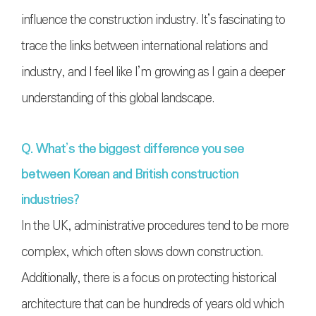
influence the construction industry. It’s fascinating to
trace the links between international relations and
industry, and I feel like I’m growing as I gain a deeper
understanding of this global landscape.
Q. What’s the biggest difference you see
between Korean and British construction
industries?
In the UK, administrative procedures tend to be more
complex, which often slows down construction.
Additionally, there is a focus on protecting historical
architecture that can be hundreds of years old which