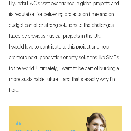
Hyundai E&C’s vast experience in global projects and
its reputation for delivering projects on time and on
budget can offer strong solutions to the challenges
faced by previous nuclear projects in the UK.
I would love to contribute to this project and help
promote next-generation energy solutions like SMRs
to the world. Ultimately, I want to be part of building a
more sustainable future—and that’s exactly why I’m
here.