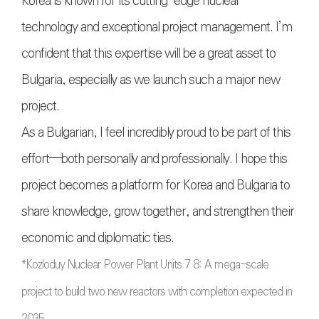
Korea is known for its cutting-edge nuclear
technology and exceptional project management. I’m
confident that this expertise will be a great asset to
Bulgaria, especially as we launch such a major new
project.
As a Bulgarian, I feel incredibly proud to be part of this
effort—both personally and professionally. I hope this
project becomes a platform for Korea and Bulgaria to
share knowledge, grow together, and strengthen their
economic and diplomatic ties.
*Kozloduy Nuclear Power Plant Units 7·8: A mega-scale
project to build two new reactors with completion expected in
2035.