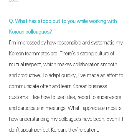
Q. What has stood out to you while working with
Korean colleagues?
I’m impressed by how responsible and systematic my
Korean teammates are. There’s a strong culture of
mutual respect, which makes collaboration smooth
and productive. To adapt quickly, I’ve made an effort to
communicate often and learn Korean business
customs—like how to use titles, report to supervisors,
and participate in meetings. What I appreciate most is
how understanding my colleagues have been. Even if I
don’t speak perfect Korean, they’re patient,