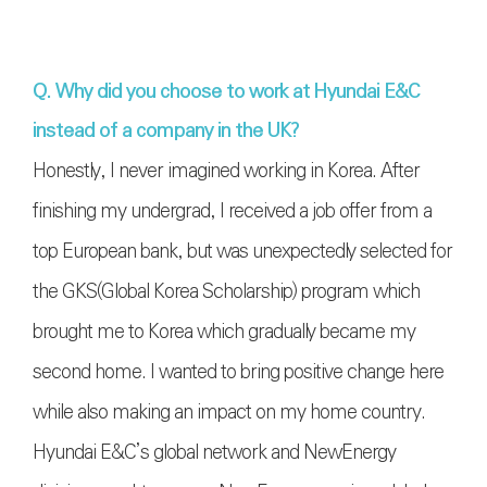
Q. Why did you choose to work at Hyundai E&C
instead of a company in the UK?
Honestly, I never imagined working in Korea. After
finishing my undergrad, I received a job offer from a
top European bank, but was unexpectedly selected for
the GKS(
Global Korea Scholarship)
program which
brought me to Korea which gradually became my
second home. I wanted to bring positive change here
while also making an impact on my home country.
Hyundai E&C’s global network and NewEnergy