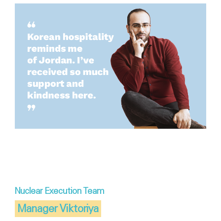
Nuclear Execution Team
Manager Viktoriya