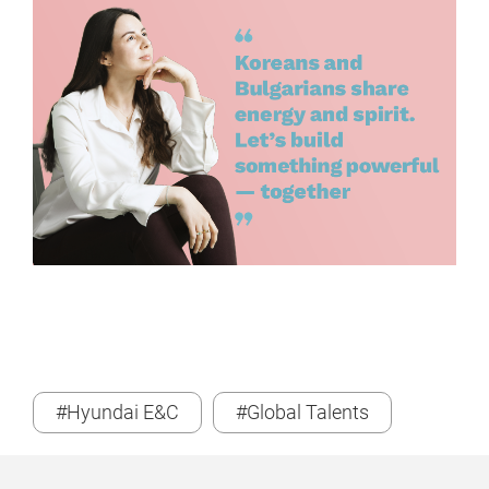
#Hyundai E&C
#Global Talents