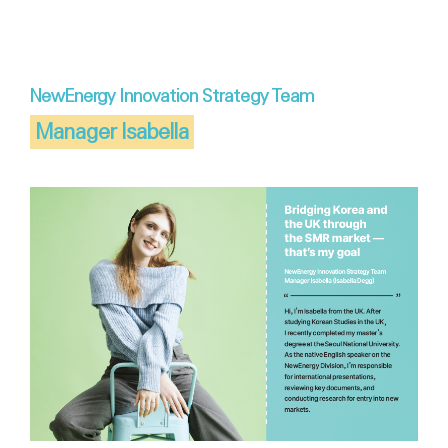
NewEnergy Innovation Strategy Team
Manager Isabella