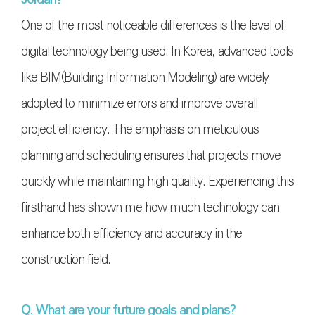
One of the most noticeable differences is the level of
digital technology being used. In Korea, advanced tools
like BIM(
Building Information Modeling
) are widely
adopted to minimize errors and improve overall
project efficiency. The emphasis on meticulous
planning and scheduling ensures that projects move
quickly while maintaining high quality. Experiencing this
firsthand has shown me how much technology can
enhance both efficiency and accuracy in the
construction field.
Q. What are your future goals and plans?