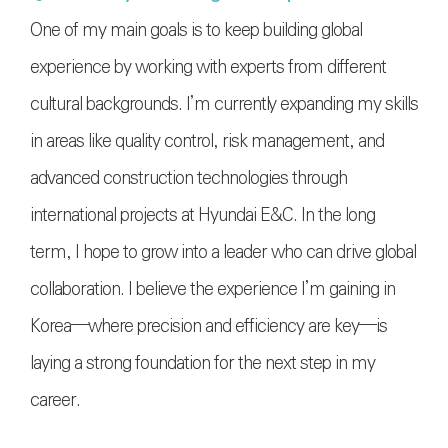
One of my main goals is to keep building global
experience by working with experts from different
cultural backgrounds. I’m currently expanding my skills
in areas like quality control, risk management, and
advanced construction technologies through
international projects at Hyundai E&C. In the long
term, I hope to grow into a leader who can drive global
collaboration. I believe the experience I’m gaining in
Korea—where precision and efficiency are key—is
laying a strong foundation for the next step in my
career.