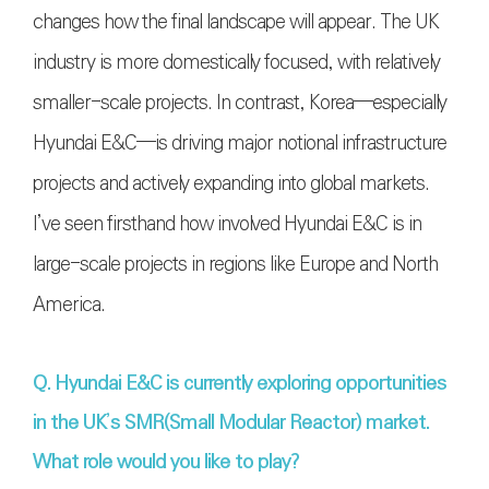
changes how the final landscape will appear. The UK
industry is more domestically focused, with relatively
smaller-scale projects. In contrast, Korea—especially
Hyundai E&C—is driving major notional infrastructure
projects and actively expanding into global markets.
I’ve seen firsthand how involved Hyundai E&C is in
large-scale projects in regions like Europe and North
America.
Q. Hyundai E&C is currently exploring opportunities
in the UK’s SMR(Small Modular Reactor) market.
What role would you like to play?