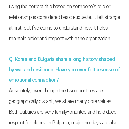
using the correct title based on someone’s role or
relationship is considered basic etiquette. It felt strange
at first, but I’ve come to understand how it helps
maintain order and respect within the organization.
Q. Korea and Bulgaria share a long history shaped
by war and resilience. Have you ever felt a sense of
emotional connection?
Absolutely, even though the two countries are
geographically distant, we share many core values.
Both cultures are very family-oriented and hold deep
respect for elders. In Bulgaria, major holidays are also