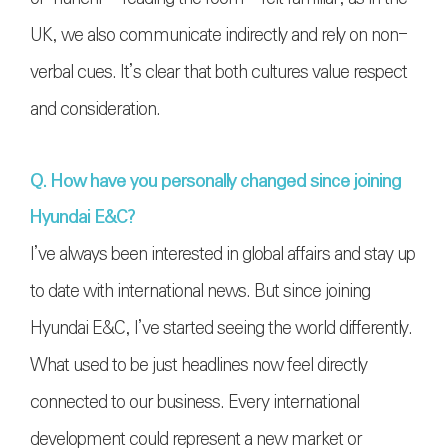
UK, we also communicate indirectly and rely on non-
verbal cues. It’s clear that both cultures value respect
and consideration.
Q. How have you personally changed since joining
Hyundai E&C?
I’ve always been interested in global affairs and stay up
to date with international news. But since joining
Hyundai E&C, I’ve started seeing the world differently.
What used to be just headlines now feel directly
connected to our business. Every international
development could represent a new market or