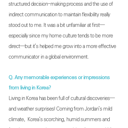
structured decision-making process and the use of
indirect communication to maintain flexibility really
stood out to me. It was a bit unfamiliar at first—
especially since my home culture tends to be more
direct—but it’s helped me grow into a more effective
communicator in a global environment.
Q. Any memorable experiences or impressions
from living in Korea?
Living in Korea has been full of cultural discoveries—
and weather surprises! Coming from Jordan’s mild
climate, Korea’s scorching, humid summers and