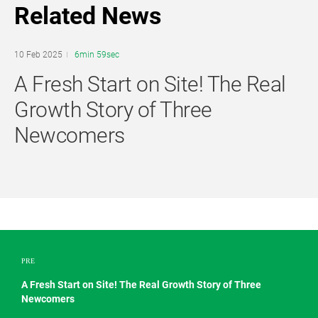
Related News
10 Feb 2025
6min 59sec
A Fresh Start on Site! The Real
Growth Story of Three
Newcomers
PRE
A Fresh Start on Site! The Real Growth Story of Three
Newcomers