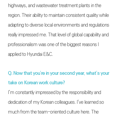
highways, and wastewater treatment plants in the
region. Their ability to maintain consistent quality while
adapting to diverse local environments and regulations
really impressed me. That level of global capability and
professionalism was one of the biggest reasons I
applied to Hyundai E&C.
Q. Now that you’re in your second year, what’s your
take on Korean work culture?
I’m constantly impressed by the responsibility and
dedication of my Korean colleagues. I’ve learned so
much from the team-oriented culture here. The