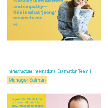
Infrastructure International Estimation Team 1
Manager Salman