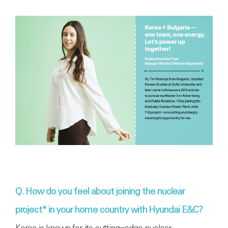
Q. How do you feel about joining the nuclear
project* in your home country with Hyundai E&C?