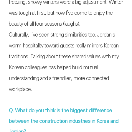
freezing, snowy winters were a big adjustment. Winter
was tough at first, but now I’ve come to enjoy the
beauty of all four seasons (laughs).
Culturally, I’ve seen strong similarities too. Jordan’s
warm hospitality toward guests really mirrors Korean
traditions. Talking about these shared values with my
Korean colleagues has helped build mutual
understanding and a friendlier, more connected
workplace.
Q. What do you think is the biggest difference
between the construction industries in Korea and
Jordan?