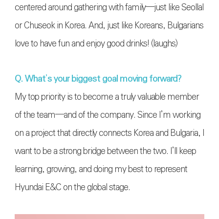
centered around gathering with family—just like Seollal
or Chuseok in Korea. And, just like Koreans, Bulgarians
love to have fun and enjoy good drinks! (laughs)
Q. What’s your biggest goal moving forward?
My top priority is to become a truly valuable member
of the team—and of the company. Since I’m working
on a project that directly connects Korea and Bulgaria, I
want to be a strong bridge between the two. I’ll keep
learning, growing, and doing my best to represent
Hyundai E&C on the global stage.