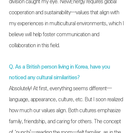
division caught my eye. NewEnergy requires global
cooperation and sustainability—values that align with
my experiences in multicultural environments, which I
believe will help foster communication and
collaboration in this field.
Q. As a British person living in Korea, have you
noticed any cultural similarities?
Absolutely! At first, everything seems different—
language, appearance, culture, etc. But I soon realized
how much our values align. Both cultures emphasize
family, friendship, and caring for others. The concept
of ‘nunchi’—reading the room—felt familiar, as in the