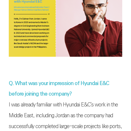
Q. What was your impression of Hyundai E&C
before joining the company?
I was already familiar with Hyundai E&C's work in the
Middle East, including Jordan as the company had
successfully completed large-scale projects like ports,