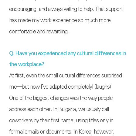
encouraging, and always willing to help. That support
has made my work experience so much more
comfortable and rewarding.
Q. Have you experienced any cultural differences in
the workplace?
At first, even the small cultural differences surprised
me—but now I’ve adapted completely! (laughs)
One of the biggest changes was the way people
address each other. In Bulgaria, we usually call
coworkers by their first name, using titles only in
formal emails or documents. In Korea, however,