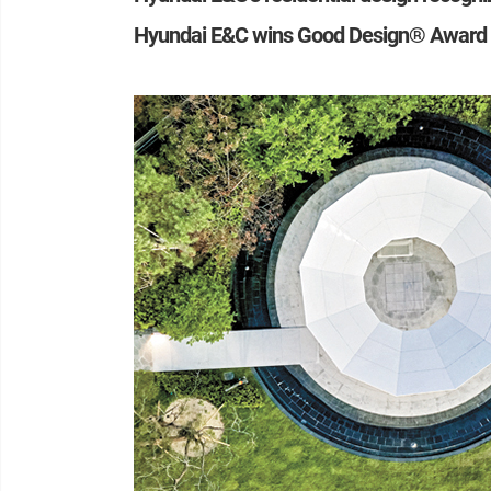
Hyundai E&C wins Good Design® Award 