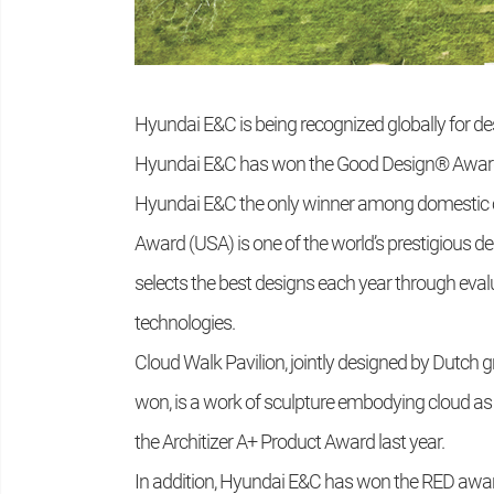
Hyundai E&C is being recognized globally for des
Hyundai E&C has won the Good Design® Award 
Hyundai E&C the only winner among domestic 
Award (USA) is one of the world’s prestigious 
selects the best designs each year through eval
technologies.
Cloud Walk Pavilion, jointly designed by Dutch 
won, is a work of sculpture embodying cloud as w
the Architizer A+ Product Award last year.
In addition, Hyundai E&C has won the RED awar