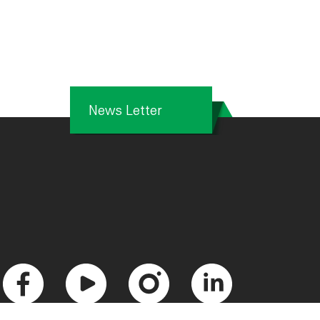
News Letter
F
Y
I
L