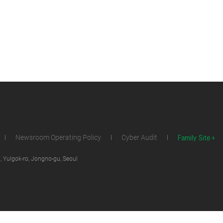
Family Site
Newsroom Operating Policy
Cyber Audit
 Yulgok-ro, Jongno-gu, Seoul