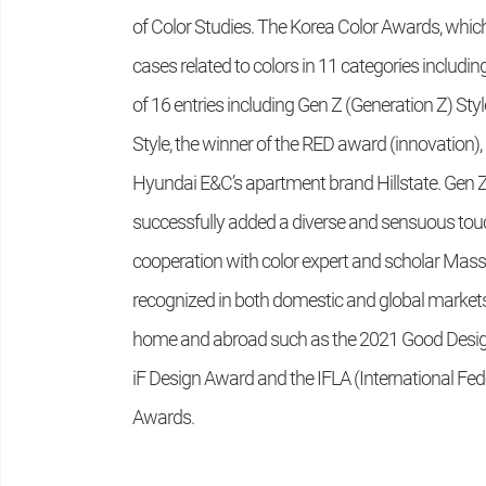
of Color Studies. The Korea Color Awards, which 
cases related to colors in 11 categories includin
of 16 entries including Gen Z (Generation Z) S
Style, the winner of the RED award (innovation), 
Hyundai E&C’s apartment brand Hillstate. Gen Z S
successfully added a diverse and sensuous touc
cooperation with color expert and scholar Mass
recognized in both domestic and global marke
home and abroad such as the 2021 Good Design (
iF Design Award and the IFLA (International Fe
Awards.