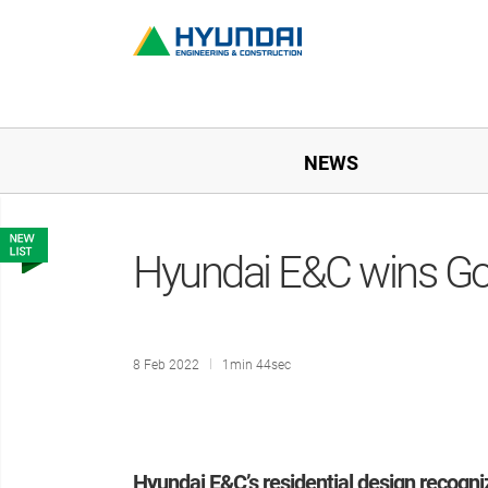
NEWS
Hyundai E&C wins Go
8 Feb 2022
1min 44sec
Hyundai E&C’s residential design recogn