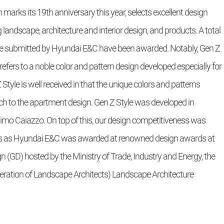
marks its 19th anniversary this year, selects excellent design
g landscape, architecture and interior design, and products. A total
tyle submitted by Hyundai E&C have been awarded. Notably, Gen Z
refers to a noble color and pattern design developed especially for
tyle is well received in that the unique colors and patterns
h to the apartment design. Gen Z Style was developed in
imo Caiazzo. On top of this, our design competitiveness was
ts as Hyundai E&C was awarded at renowned design awards at
GD) hosted by the Ministry of Trade, Industry and Energy, the
deration of Landscape Architects) Landscape Architecture