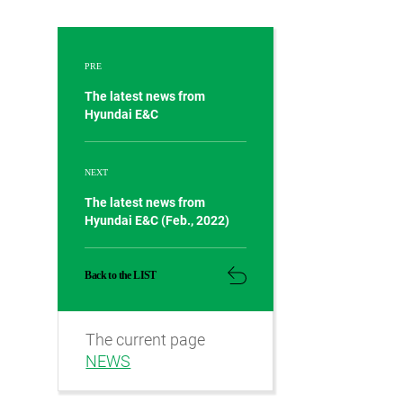
PRE
The latest news from
Hyundai E&C
NEXT
The latest news from
Hyundai E&C (Feb., 2022)
Back to the LIST
The current page
NEWS