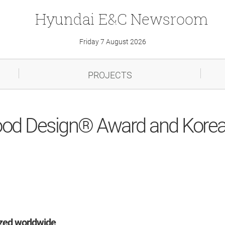
Hyundai
E&C
Newsroom
Friday 7 August 2026
PROJECTS
od Design® Award and Korea
ized worldwide