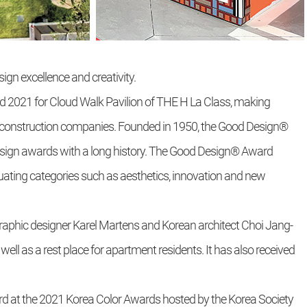
ign excellence and creativity.
2021 for Cloud Walk Pavilion of THE H La Class, making
construction companies. Founded in 1950, the Good Design®
design awards with a long history. The Good Design® Award
uating categories such as aesthetics, innovation and new
graphic designer Karel Martens and Korean architect Choi Jang-
ell as a rest place for apartment residents. It has also received
d at the 2021 Korea Color Awards hosted by the Korea Society