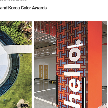
and Korea Color Awards