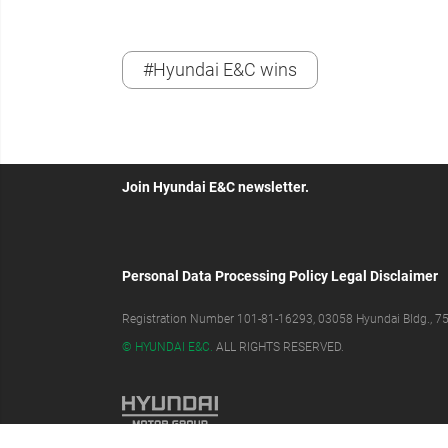
#Hyundai E&C wins
Join Hyundai E&C newsletter.
Personal Data Processing Policy
Legal Disclaimer
Registration Number 101-81-16293, 03058 Hyundai Bldg., 75,
© HYUNDAI E&C.
ALL RIGHTS RESERVED.