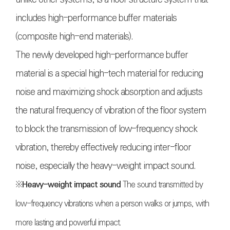
includes high-performance buffer materials
(composite high-end materials).
The newly developed high-performance buffer
material is a special high-tech material for reducing
noise and maximizing shock absorption and adjusts
the natural frequency of vibration of the floor system
to block the transmission of low-frequency shock
vibration, thereby effectively reducing inter-floor
noise, especially the heavy-weight impact sound.
※
Heavy-weight impact sound
The sound transmitted by
low-frequency vibrations when a person walks or jumps, with
more lasting and powerful impact.