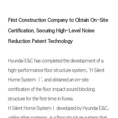
First Construction Company to Obtain On-Site
Certification, Securing High-Level Noise
Reduction Patent Technology
Hyundai E&C has completed the development of a
high-performance floor structure system, ‘H Silent
Home System Ⅰ’, and obtained an on-site
certification of the floor impact sound blocking
structure for the first time in Korea.
H Silent Home SystemⅠ developed by Hyundai E&C,
unlike other systems, is a floor structure system that