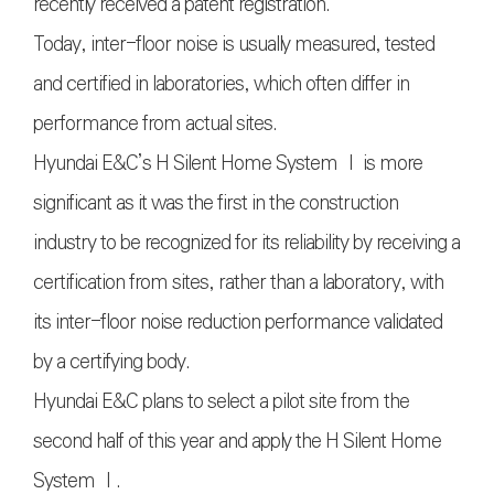
recently received a patent registration.
Today, inter-floor noise is usually measured, tested
and certified in laboratories, which often differ in
performance from actual sites.
Hyundai E&C’s H Silent Home System Ⅰ is more
significant as it was the first in the construction
industry to be recognized for its reliability by receiving a
certification from sites, rather than a laboratory, with
its inter-floor noise reduction performance validated
by a certifying body.
Hyundai E&C plans to select a pilot site from the
second half of this year and apply the H Silent Home
System Ⅰ.