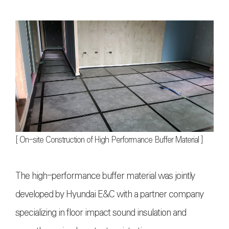
[ On-site Construction of High Performance Buffer Material ]
The high-performance buffer material was jointly
developed by Hyundai E&C with a partner company
specializing in floor impact sound insulation and