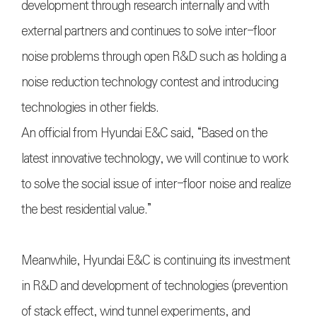
development through research internally and with
external partners and continues to solve inter-floor
noise problems through open R&D such as holding a
noise reduction technology contest and introducing
technologies in other fields.
An official from Hyundai E&C said, “Based on the
latest innovative technology, we will continue to work
to solve the social issue of inter-floor noise and realize
the best residential value.”
Meanwhile, Hyundai E&C is continuing its investment
in R&D and development of technologies (prevention
of stack effect, wind tunnel experiments, and