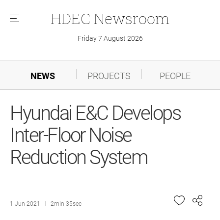
HDEC
Newsroom
메
뉴
Friday 7 August 2026
NEWS
PROJECTS
PEOPLE
Hyundai E&C Develops
Inter-Floor Noise
Reduction System
1 Jun 2021
2min 35sec