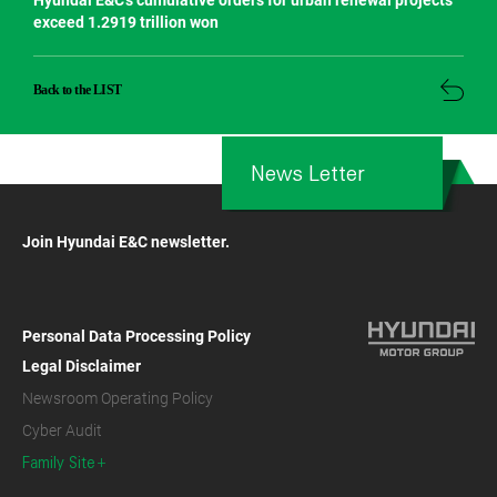
Hyundai E&C’s cumulative orders for urban renewal projects
exceed 1.2919 trillion won
Back to the LIST
News Letter
Join Hyundai E&C newsletter.
Personal Data Processing Policy
Legal Disclaimer
Newsroom Operating Policy
Cyber Audit
Family Site