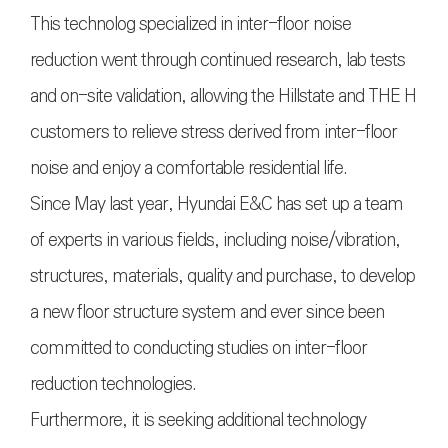
This technolog specialized in inter-floor noise
reduction went through continued research, lab tests
and on-site validation, allowing the Hillstate and THE H
customers to relieve stress derived from inter-floor
noise and enjoy a comfortable residential life.
Since May last year, Hyundai E&C has set up a team
of experts in various fields, including noise/vibration,
structures, materials, quality and purchase, to develop
a new floor structure system and ever since been
committed to conducting studies on inter-floor
reduction technologies.
Furthermore, it is seeking additional technology