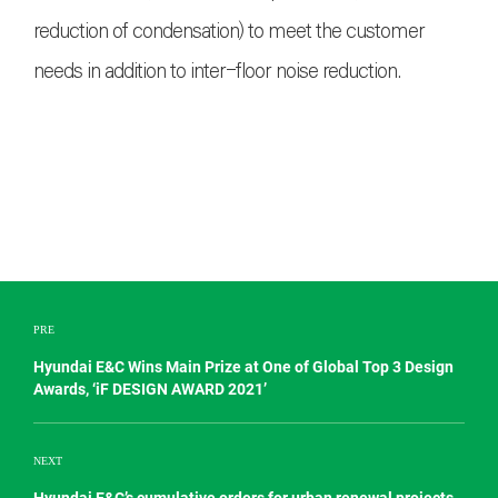
reduction of condensation) to meet the customer
needs in addition to inter-floor noise reduction.
PRE
Hyundai E&C Wins Main Prize at One of Global Top 3 Design
Awards, ‘iF DESIGN AWARD 2021’
NEXT