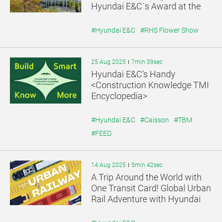
Hyundai E&C`s Award at the
UK RHS Flower Show
#Hyundai E&C
#RHS Flower Show
25 Aug 2025
7min 39sec
Hyundai E&C’s Handy
<Construction Knowledge TMI
Encyclopedia>
#Hyundai E&C
#Caisson
#TBM
#FEED
14 Aug 2025
5min 42sec
A Trip Around the World with
One Transit Card! Global Urban
Rail Adventure with Hyundai
E&C