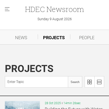
HDEC
Newsroom
메
뉴
Sunday 9 August 2026
NEWS
PROJECTS
PEOPLE
PROJECTS
Search
이
리
미
스
지
트
로
로
28 Oct 2025
14min 26sec
보
보