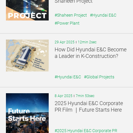
Shaheen Project
#Shaheen Project
#Hyundai E&C
#Power Plant
29 Apr 2025
12min 2sec
How Did Hyundai E&C Become
a Leader in K-Construction?
#Hyundai E&C
#Global Projects
8 Apr 2025
7min 53sec
2025 Hyundai E&C Corporate
PR Film ｜Future Starts Here
#2025 Hyundai E&C Corporate PR