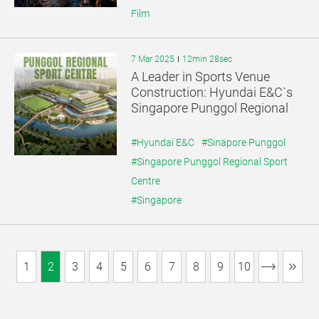
Film
7 Mar 2025
12min 28sec
A Leader in Sports Venue
Construction: Hyundai E&C`s
Singapore Punggol Regional
Sport Centre
#Hyundai E&C
#Sinapore Punggol
#Singapore Punggol Regional Sport
Centre
#Singapore
1
2
3
4
5
6
7
8
9
10