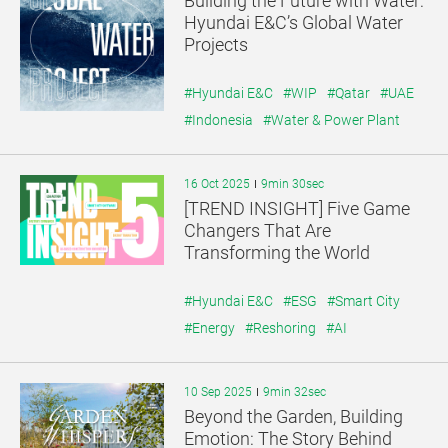
Building the Future with Water:
기
기
Hyundai E&C’s Global Water
Projects
#Hyundai E&C
#WIP
#Qatar
#UAE
#Indonesia
#Water & Power Plant
16 Oct 2025
9min 30sec
[TREND INSIGHT] Five Game
Changers That Are
Transforming the World
#Hyundai E&C
#ESG
#Smart City
#Energy
#Reshoring
#AI
10 Sep 2025
9min 32sec
Beyond the Garden, Building
Emotion: The Story Behind