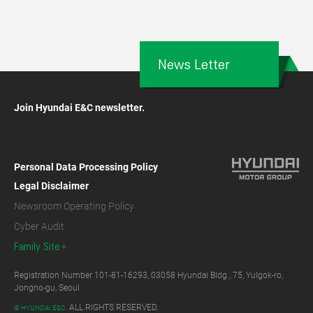
News Letter
Join Hyundai E&C newsletter.
Personal Data Processing Policy
Legal Disclaimer
Newsroom Operating Policy
Cyber Audit
Family Site
Registration Number 101-81-16293, 03058 Hyundai Bldg., 75, Yulgok-ro,
Jongno-gu, Seoul
ALL RIGHTS RESERVED.
© HYUNDAI E&C.