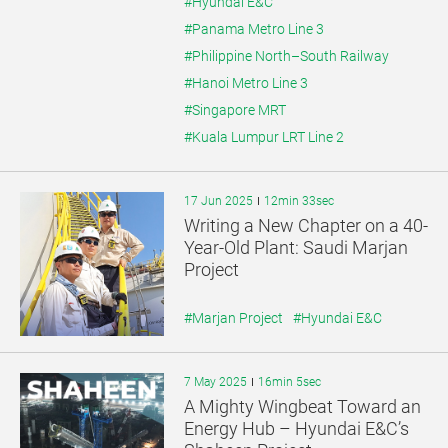
#Hyundai E&C
#Panama Metro Line 3
#Philippine North–South Railway
#Hanoi Metro Line 3
#Singapore MRT
#Kuala Lumpur LRT Line 2
17 Jun 2025
12min 33sec
Writing a New Chapter on a 40-
Year-Old Plant: Saudi Marjan
Project
#Marjan Project
#Hyundai E&C
7 May 2025
16min 5sec
A Mighty Wingbeat Toward an
Energy Hub – Hyundai E&C’s