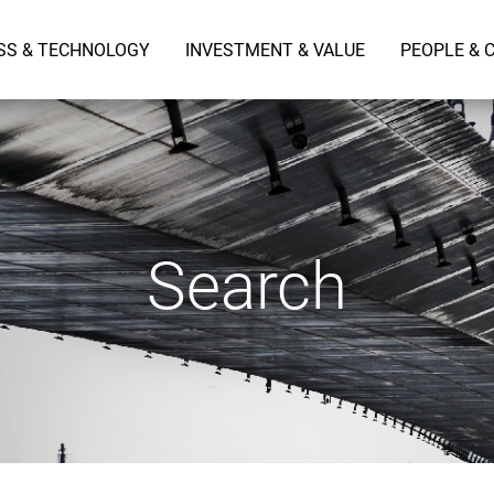
SS & TECHNOLOGY
INVESTMENT & VALUE
PEOPLE & 
Search