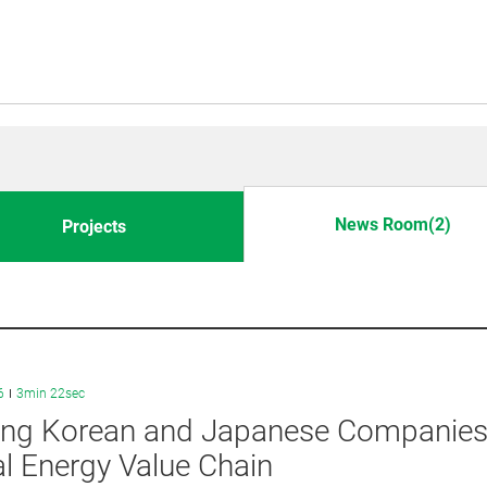
News Room(2)
Projects
6
3min 22sec
ng Korean and Japanese Companies J
l Energy Value Chain