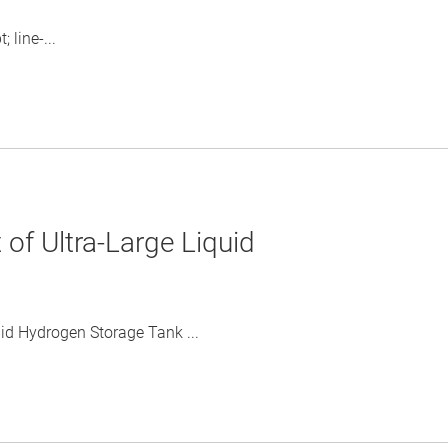
 line-...
of Ultra-Large Liquid
id Hydrogen Storage Tank ...