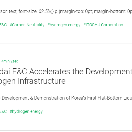
sor: text; font-size: 62.5%;} p {margin-top: 0pt; margin-bottom: 0pt;
 E&C
#Carbon Neutrality
#hydrogen energy
#ITOCHU Corporation
4min 2sec
ai E&C Accelerates the Development 
gen Infrastructure
Development & Demonstration of Korea’s First Flat-Bottom Liqu
 E&C
#hydrogen energy