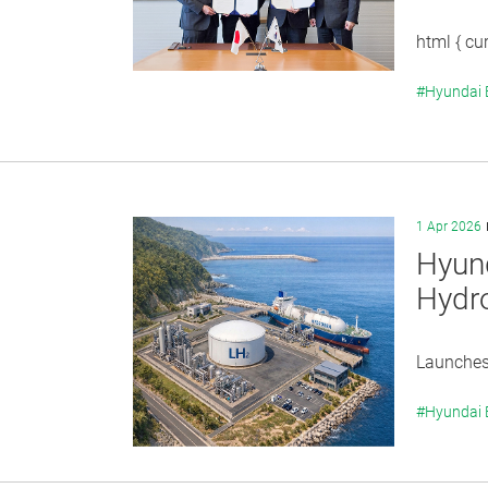
html { cur
#Hyundai
1 Apr 2026
Hyund
Hydro
Launches 
#Hyundai