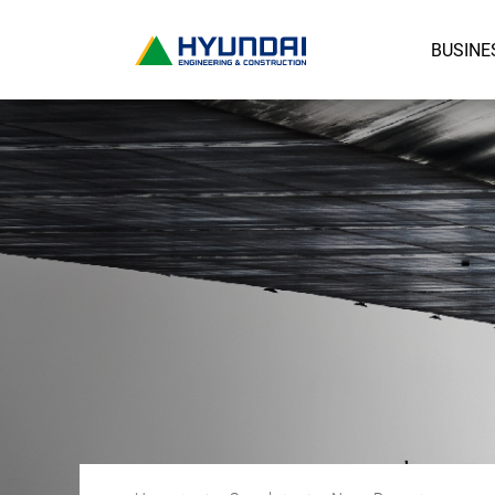
BUSINE