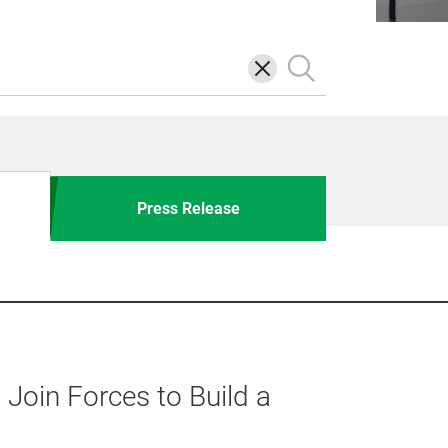
삭
검
제
색
Press Release
oin Forces to Build a