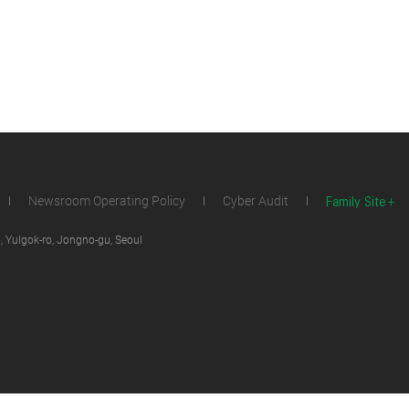
Family Site
Newsroom Operating Policy
Cyber Audit
 Yulgok-ro, Jongno-gu, Seoul