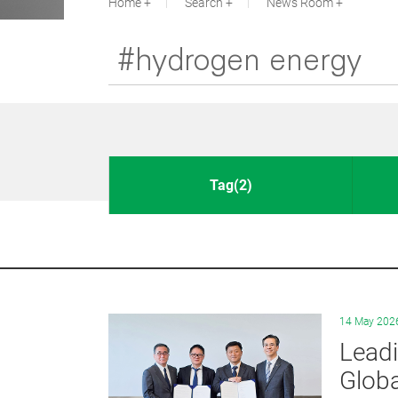
Home
Search
News Room
Tag(2)
14 May 202
Leadi
Globa