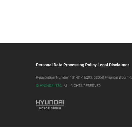
Personal Data Processing Policy
Legal Disclaimer
Registration Number 101-81-16293, 03058 Hyundai Bldg., 75,
© HYUNDAI E&C.
ALL RIGHTS RESERVED.