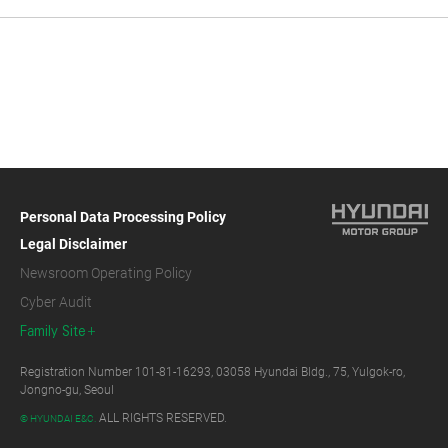
Personal Data Processing Policy
Legal Disclaimer
Newsroom Operating Policy
Cyber Audit
Family Site
Registration Number 101-81-16293, 03058 Hyundai Bldg., 75, Yulgok-ro,
Jongno-gu, Seoul
ALL RIGHTS RESERVED.
© HYUNDAI E&C.