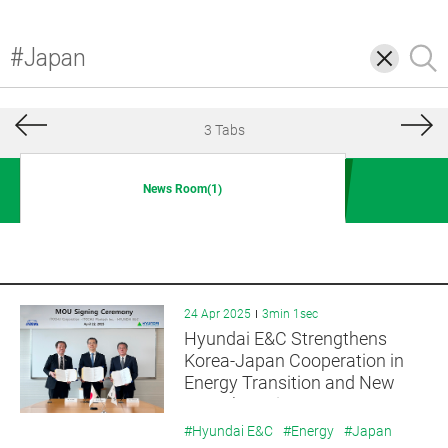
삭
검
제
색
3 Tabs
News Room(1)
24 Apr 2025
3min 1sec
Hyundai E&C Strengthens
Korea-Japan Cooperation in
Energy Transition and New
Growth Businesses
#Hyundai E&C
#Energy
#Japan