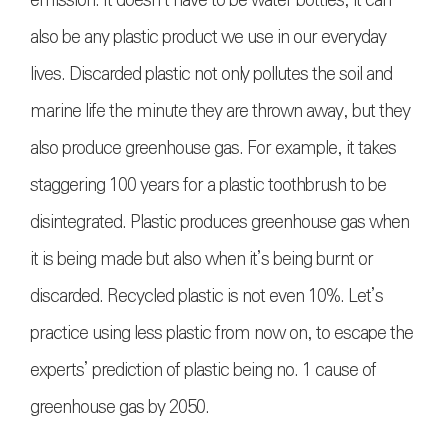
emission. It doesn’t have to be water bottles, it can
also be any plastic product we use in our everyday
lives. Discarded plastic not only pollutes the soil and
marine life the minute they are thrown away, but they
also produce greenhouse gas. For example, it takes
staggering 100 years for a plastic toothbrush to be
disintegrated. Plastic produces greenhouse gas when
it is being made but also when it’s being burnt or
discarded. Recycled plastic is not even 10%. Let’s
practice using less plastic from now on, to escape the
experts’ prediction of plastic being no. 1 cause of
greenhouse gas by 2050.