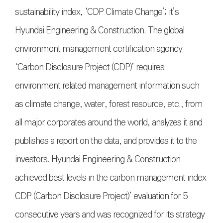
sustainability index, ‘CDP Climate Change’; it’s
Hyundai Engineering & Construction. The global
environment management certification agency
‘Carbon Disclosure Project (CDP)’ requires
environment related management information such
as climate change, water, forest resource, etc., from
all major corporates around the world, analyzes it and
publishes a report on the data, and provides it to the
investors. Hyundai Engineering & Construction
achieved best levels in the carbon management index
CDP (Carbon Disclosure Project)’ evaluation for 5
consecutive years and was recognized for its strategy