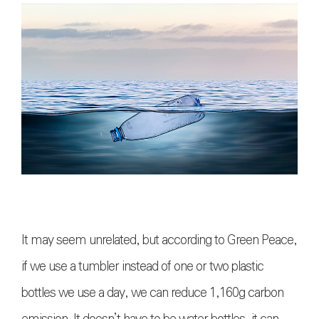
It may seem unrelated, but according to Green Peace,
if we use a tumbler instead of one or two plastic
bottles we use a day, we can reduce 1,160g carbon