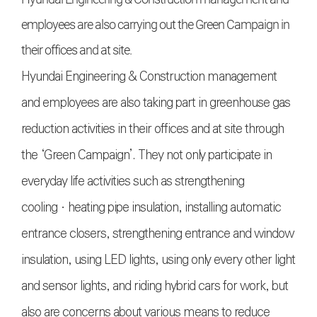
employees are also carrying out the Green Campaign in
their offices and at site.
Hyundai Engineering & Construction management
and employees are also taking part in greenhouse gas
reduction activities in their offices and at site through
the ‘Green Campaign’. They not only participate in
everyday life activities such as strengthening
coolingㆍheating pipe insulation, installing automatic
entrance closers, strengthening entrance and window
insulation, using LED lights, using only every other light
and sensor lights, and riding hybrid cars for work, but
also are concerns about various means to reduce