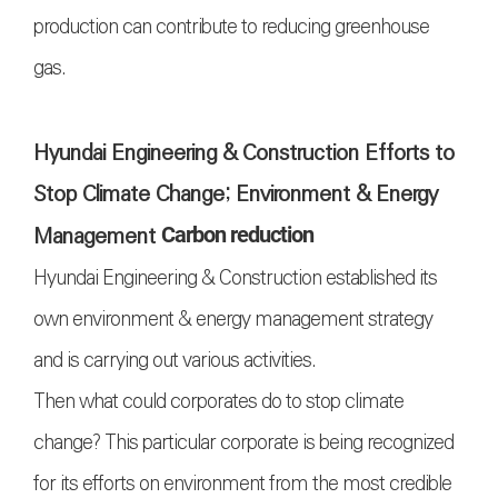
production can contribute to reducing greenhouse
gas.
Hyundai Engineering & Construction Efforts to
Stop Climate Change; Environment & Energy
Management
Carbon reduction
Hyundai Engineering & Construction established its
own environment & energy management strategy
and is carrying out various activities.
Then what could corporates do to stop climate
change? This particular corporate is being recognized
for its efforts on environment from the most credible