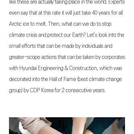
like these are actually taking place in the world. Experts
even say that at this rate it will just take 40 years for all
Arctic ice to melt. Then, what can we do to stop
climate crisis and protect our Earth? Let’s look into the
small efforts that can be made by individuals and
greater-scope actions that can be taken by corporates
with Hyundai Engineering & Construction, which was
decorated into the Hall of Fame (best climate change
group) by CDP Korea for 2 consecutive years.