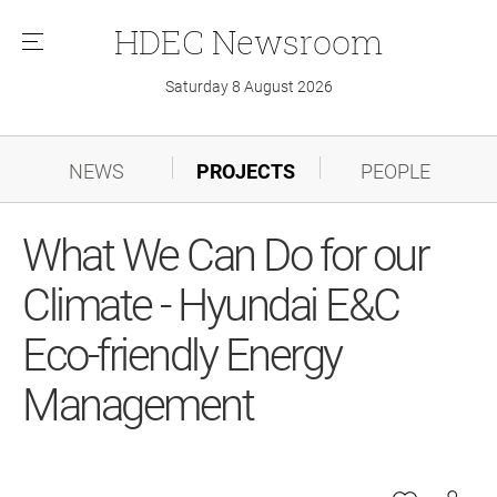
HDEC
Newsroom
메
뉴
Saturday 8 August 2026
NEWS
PROJECTS
PEOPLE
What We Can Do for our
Climate - Hyundai E&C
Eco-friendly Energy
Management