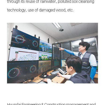
through its reuse of rainwater, polluted soil cleansing
technology, use of damaged wood, etc.
Hyundai Engineering & Construction management and