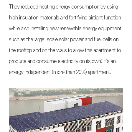
They reduced heating energy consumption by using
high insulation materials and fortifying airtight function
while also installing new renewable energy equipment
such as the large-scale solar power and fuel cells on
the rooftop and on the walls to allow this apartment to
produce and consume electricity on its own; it’s an
energy independent (more than 20%) apartment.