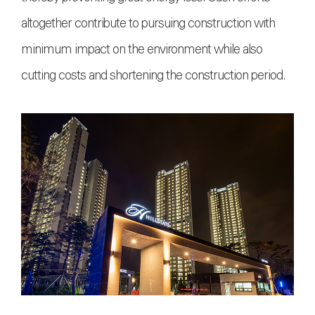
altogether contribute to pursuing construction with
minimum impact on the environment while also
cutting costs and shortening the construction period.