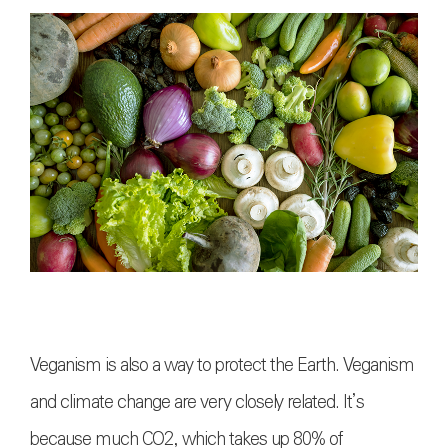
Veganism is also a way to protect the Earth. Veganism
and climate change are very closely related. It’s
because much CO2, which takes up 80% of