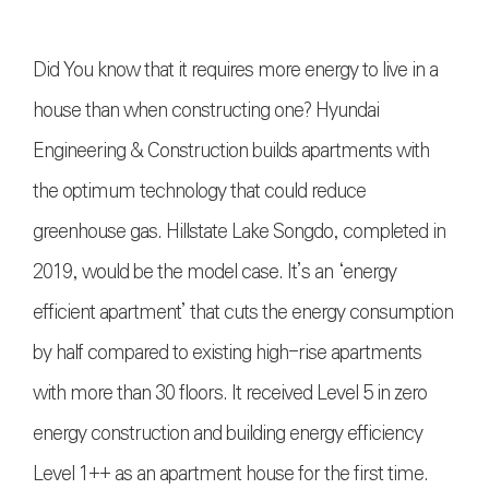
Did You know that it requires more energy to live in a
house than when constructing one? Hyundai
Engineering & Construction builds apartments with
the optimum technology that could reduce
greenhouse gas. Hillstate Lake Songdo, completed in
2019, would be the model case. It’s an ‘energy
efficient apartment’ that cuts the energy consumption
by half compared to existing high-rise apartments
with more than 30 floors. It received Level 5 in zero
energy construction and building energy efficiency
Level 1++ as an apartment house for the first time.