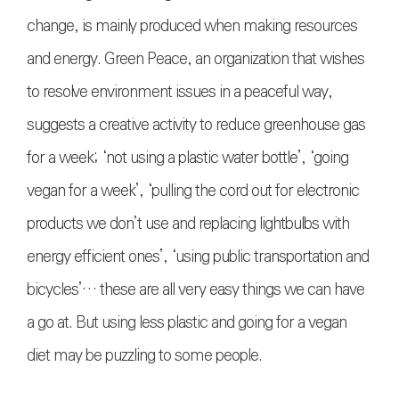
change, is mainly produced when making resources
and energy. Green Peace, an organization that wishes
to resolve environment issues in a peaceful way,
suggests a creative activity to reduce greenhouse gas
for a week; ‘not using a plastic water bottle’, ‘going
vegan for a week’, ‘pulling the cord out for electronic
products we don’t use and replacing lightbulbs with
energy efficient ones’, ‘using public transportation and
bicycles’… these are all very easy things we can have
a go at. But using less plastic and going for a vegan
diet may be puzzling to some people.