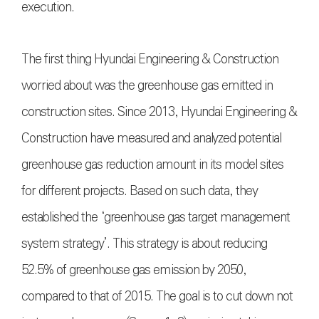
execution.
The first thing Hyundai Engineering & Construction
worried about was the greenhouse gas emitted in
construction sites. Since 2013, Hyundai Engineering &
Construction have measured and analyzed potential
greenhouse gas reduction amount in its model sites
for different projects. Based on such data, they
established the ‘greenhouse gas target management
system strategy’. This strategy is about reducing
52.5% of greenhouse gas emission by 2050,
compared to that of 2015. The goal is to cut down not