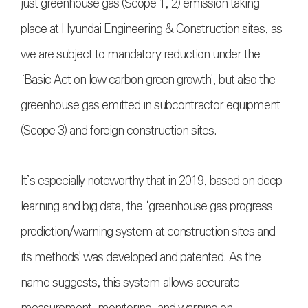
just greenhouse gas (Scope 1, 2) emission taking
place at Hyundai Engineering & Construction sites, as
we are subject to mandatory reduction under the
‘Basic Act on low carbon green growth', but also the
greenhouse gas emitted in subcontractor equipment
(Scope 3) and foreign construction sites.
It’s especially noteworthy that in 2019, based on deep
learning and big data, the ‘greenhouse gas progress
prediction/warning system at construction sites and
its methods' was developed and patented. As the
name suggests, this system allows accurate
measurement, monitoring, and warning on