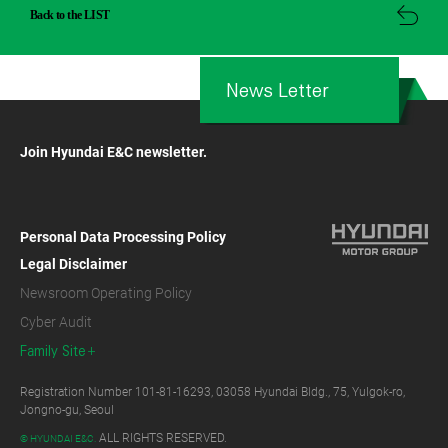
Back to the LIST
News Letter
Join Hyundai E&C newsletter.
Personal Data Processing Policy
Legal Disclaimer
Newsroom Operating Policy
Cyber Audit
Family Site
Registration Number 101-81-16293, 03058 Hyundai Bldg., 75, Yulgok-ro,
Jongno-gu, Seoul
ALL RIGHTS RESERVED.
© HYUNDAI E&C.