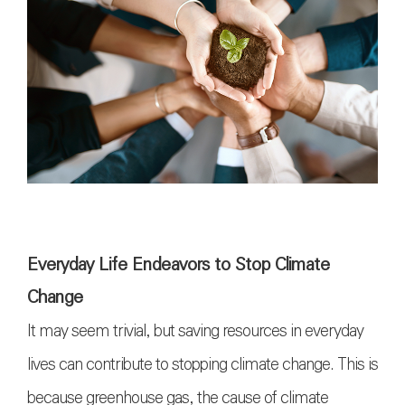
Everyday Life Endeavors to Stop Climate
Change
It may seem trivial, but saving resources in everyday
lives can contribute to stopping climate change. This is
because greenhouse gas, the cause of climate