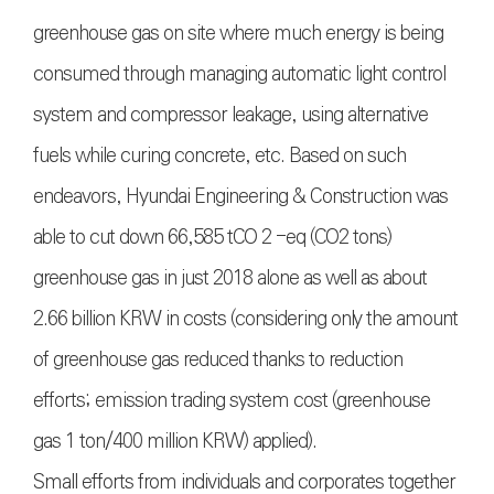
greenhouse gas on site where much energy is being
consumed through managing automatic light control
system and compressor leakage, using alternative
fuels while curing concrete, etc. Based on such
endeavors, Hyundai Engineering & Construction was
able to cut down 66,585 tCO 2 -eq (CO2 tons)
greenhouse gas in just 2018 alone as well as about
2.66 billion KRW in costs (considering only the amount
of greenhouse gas reduced thanks to reduction
efforts; emission trading system cost (greenhouse
gas 1 ton/400 million KRW) applied).
Small efforts from individuals and corporates together