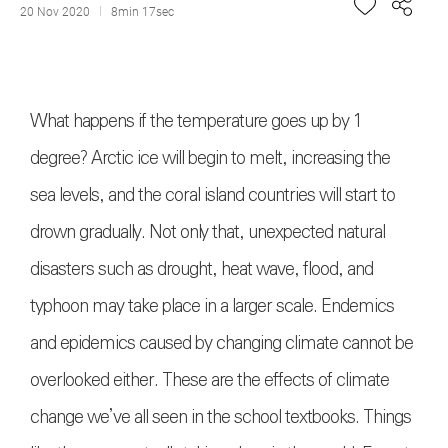
20 Nov 2020
8min 17sec
What happens if the temperature goes up by 1
degree? Arctic ice will begin to melt, increasing the
sea levels, and the coral island countries will start to
drown gradually. Not only that, unexpected natural
disasters such as drought, heat wave, flood, and
typhoon may take place in a larger scale. Endemics
and epidemics caused by changing climate cannot be
overlooked either. These are the effects of climate
change we’ve all seen in the school textbooks. Things