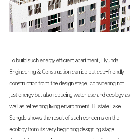
To build such energy efficient apartment, Hyundai
Engineering & Construction carried out eco-friendly
construction from the design stage, considering not
just energy but also reducing water use and ecology as
well as refreshing living environment. Hillstate Lake
Songdo shows the result of such concerns on the
ecology from its very beginning designing stage