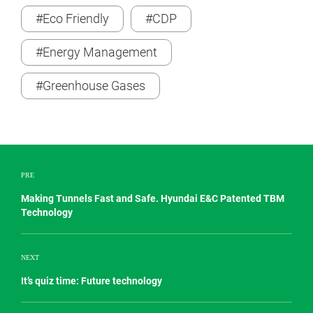
#Eco Friendly
#CDP
#Energy Management
#Greenhouse Gases
PRE
Making Tunnels Fast and Safe. Hyundai E&C Patented TBM
Technology
NEXT
It’s quiz time: Future technology