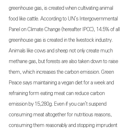
greenhouse gas, is created when cultivating animal
food like cattle. According to UN’s Intergovernmental
Panel on Climate Change (hereafter IPCC), 14.5% of all
greenhouse gas is created in the livestock industry.
Animals like cows and sheep not only create much
methane gas, but forests are also taken down to raise
them, which increases the carbon emission. Green
Peace says maintaining a vegan diet for a week and
refraining form eating meat can reduce carbon
emission by 15,280g. Even if you can’t suspend
consuming meat altogether for nutritious reasons,
consuming them reasonably and stopping imprudent