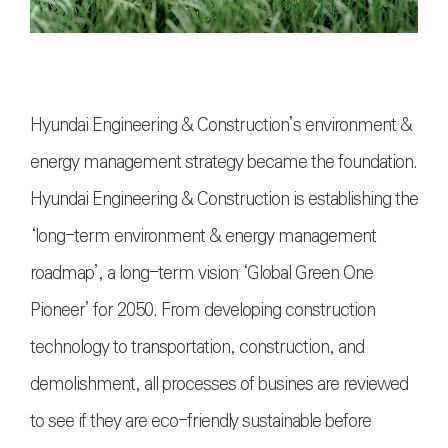
Hyundai Engineering & Construction’s environment &
energy management strategy became the foundation.
Hyundai Engineering & Construction is establishing the
‘long-term environment & energy management
roadmap’, a long-term vision ‘Global Green One
Pioneer’ for 2050. From developing construction
technology to transportation, construction, and
demolishment, all processes of busines are reviewed
to see if they are eco-friendly sustainable before