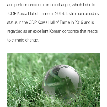
and performance on climate change, which led it to
‘CDP Korea Hall of Fame’ in 2018. It still maintained its
status in the CDP Korea Hall of Fame in 2019 and is
regarded as an excellent Korean corporate that reacts
to climate change.