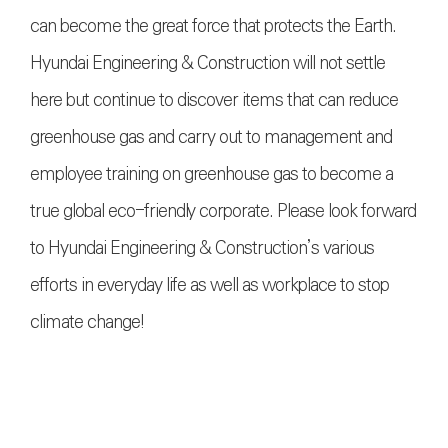
can become the great force that protects the Earth.
Hyundai Engineering & Construction will not settle
here but continue to discover items that can reduce
greenhouse gas and carry out to management and
employee training on greenhouse gas to become a
true global eco-friendly corporate. Please look forward
to Hyundai Engineering & Construction’s various
efforts in everyday life as well as workplace to stop
climate change!