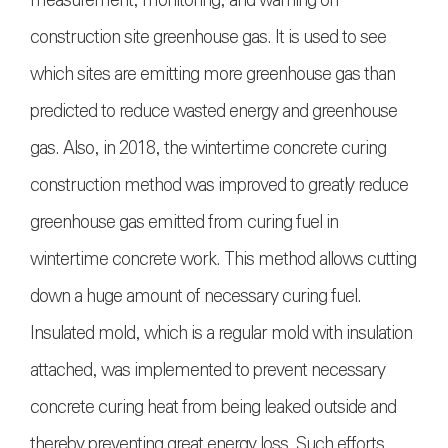
construction site greenhouse gas. It is used to see
which sites are emitting more greenhouse gas than
predicted to reduce wasted energy and greenhouse
gas. Also, in 2018, the wintertime concrete curing
construction method was improved to greatly reduce
greenhouse gas emitted from curing fuel in
wintertime concrete work. This method allows cutting
down a huge amount of necessary curing fuel.
Insulated mold, which is a regular mold with insulation
attached, was implemented to prevent necessary
concrete curing heat from being leaked outside and
thereby preventing great energy loss. Such efforts