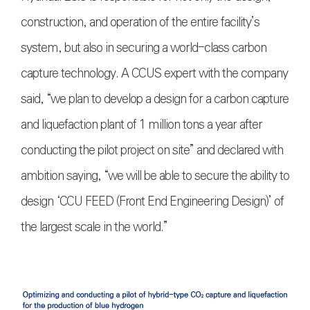
construction, and operation of the entire facility’s
system, but also in securing a world-class carbon
capture technology. A CCUS expert with the company
said, “we plan to develop a design for a carbon capture
and liquefaction plant of 1 million tons a year after
conducting the pilot project on site” and declared with
ambition saying, “we will be able to secure the ability to
design ‘CCU FEED (Front End Engineering Design)’ of
the largest scale in the world.”