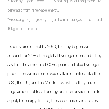
*Green hydrogen is produced by splitting water using electricity
generated from renewable energy.
*Producing 1kg of grey hydrogen from natural gas emits around
10kg of carbon dioxide.
Experts predict that by 2050, blue hydrogen will
account for 24% of the global hydrogen demand. They
say that the amount of
CO₂
capture and blue hydrogen
production will increase especially in countries like the
U.S., the EU, and the Middle East where they have
huge amount of fossil energy or a rich environment to
supply bioenergy. In fact, these countries are actively