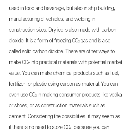
used in food and beverage, but also in ship building,
manufacturing of vehicles, and welding in
construction sites. Dry ice is also made with carbon
dioxide. It is a form of freezing
CO₂
gas and is also
called solid carbon dioxide. There are other ways to
make
CO₂
into practical materials with potential market
value. You can make chemical products such as fuel,
fertilizer, or plastic using carbon as material. You can
even use
CO₂
in making consumer products like vodka
or shoes, or as construction materials such as
cement. Considering the possibilities, it may seem as
if there is no need to store
CO₂
, because you can