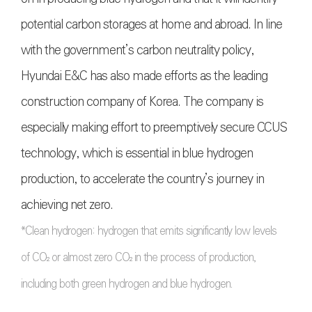
potential carbon storages at home and abroad. In line
with the government’s carbon neutrality policy,
Hyundai E&C has also made efforts as the leading
construction company of Korea. The company is
especially making effort to preemptively secure CCUS
technology, which is essential in blue hydrogen
production, to accelerate the country’s journey in
achieving net zero.
*Clean hydrogen: hydrogen that emits significantly low levels
of CO₂ or almost zero CO₂ in the process of production,
including both green hydrogen and blue hydrogen.