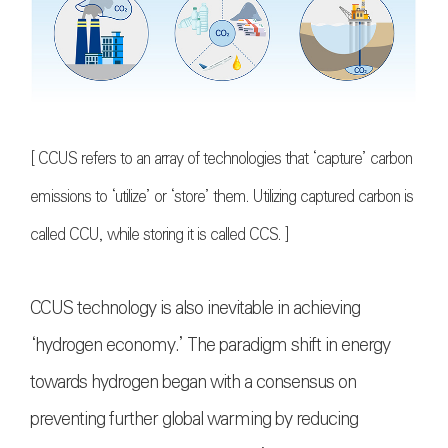
[ CCUS refers to an array of technologies that ‘capture’ carbon
emissions to ‘utilize’ or ‘store’ them. Utilizing captured carbon is
called CCU, while storing it is called CCS. ]
CCUS technology is also inevitable in achieving
‘hydrogen economy.’ The paradigm shift in energy
towards hydrogen began with a consensus on
preventing further global warming by reducing