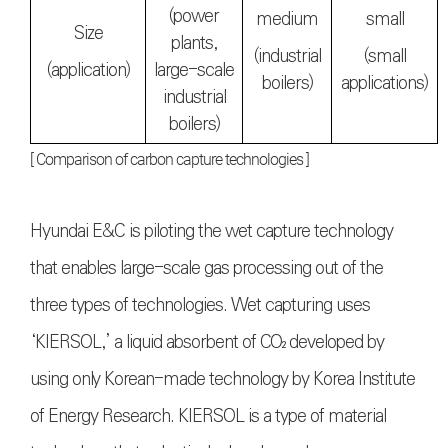
(power
medium
small
Size
plants,
(industrial
(small
(application)
large-scale
boilers)
applications)
industrial
boilers)
[ Comparison of carbon capture technologies ]
Hyundai E&C is piloting the wet capture technology
that enables large-scale gas processing out of the
three types of technologies. Wet capturing uses
‘KIERSOL,’ a liquid absorbent of
CO₂
developed by
using only Korean-made technology by Korea Institute
of Energy Research. KIERSOL is a type of material