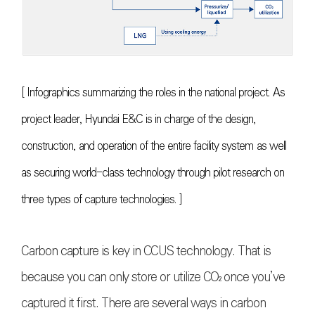
[ Infographics summarizing the roles in the national project. As
project leader, Hyundai E&C is in charge of the design,
construction, and operation of the entire facility system as well
as securing world-class technology through pilot research on
three types of capture technologies. ]
Carbon capture is key in CCUS technology. That is
because you can only store or utilize
CO₂
once you’ve
captured it first. There are several ways in carbon