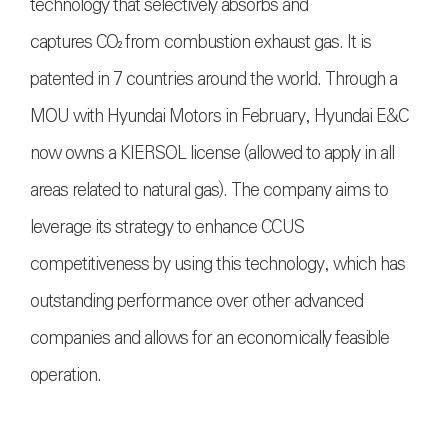
technology that selectively absorbs and
captures
CO₂
from combustion exhaust gas. It is
patented in 7 countries around the world. Through a
MOU with Hyundai Motors in February, Hyundai E&C
now owns a KIERSOL license (allowed to apply in all
areas related to natural gas). The company aims to
leverage its strategy to enhance CCUS
competitiveness by using this technology, which has
outstanding performance over other advanced
companies and allows for an economically feasible
operation.