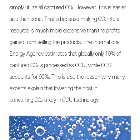
simply utilize all captured
CO₂
. However, this is easier
said than done. That is because making
CO₂
into a
resource is much more expensive than the profits
gained from selling the products. The International
Energy Agency estimates that globally only 10% of
captured
CO₂
is processed as CCU, while CCS
accounts for 90%. This is also the reason why many
experts explain that lowering the cost in
converting
CO₂
is key in CCU technology.