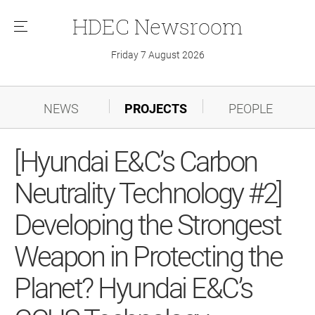
HDEC
Newsroom
메
뉴
Friday 7 August 2026
NEWS
PROJECTS
PEOPLE
[Hyundai E&C’s Carbon
Neutrality Technology #2]
Developing the Strongest
Weapon in Protecting the
Planet? Hyundai E&C’s