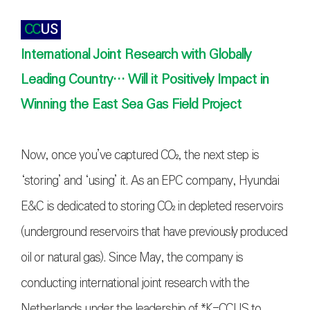
CC
US
International Joint Research with Globally
Leading Country… Will it Positively Impact in
Winning the East Sea Gas Field Project
Now, once you’ve captured
CO₂
, the next step is
‘storing’ and ‘using’ it. As an EPC company, Hyundai
E&C is dedicated to storing
CO₂
in depleted reservoirs
(underground reservoirs that have previously produced
oil or natural gas). Since May, the company is
conducting international joint research with the
Netherlands under the leadership of *K-CCUS to