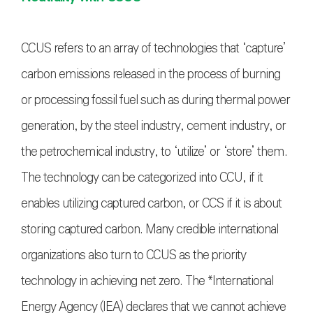
CCUS refers to an array of technologies that ‘capture’
carbon emissions released in the process of burning
or processing fossil fuel such as during thermal power
generation, by the steel industry, cement industry, or
the petrochemical industry, to ‘utilize’ or ‘store’ them.
The technology can be categorized into CCU, if it
enables utilizing captured carbon, or CCS if it is about
storing captured carbon. Many credible international
organizations also turn to CCUS as the priority
technology in achieving net zero. The *International
Energy Agency (IEA) declares that we cannot achieve