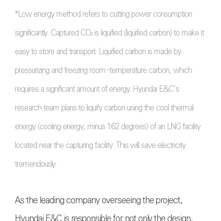
*Low energy method refers to cutting power consumption
significantly. Captured CO₂ is liquified (liquified carbon) to make it
easy to store and transport. Liquified carbon is made by
pressurizing and freezing room-temperature carbon, which
requires a significant amount of energy. Hyundai E&C’s
research team plans to liquify carbon using the cool thermal
energy (cooling energy, minus 162 degrees) of an LNG facility
located near the capturing facility. This will save electricity
tremendously.
As the leading company overseeing the project,
Hyundai E&C is responsible for not only the design,