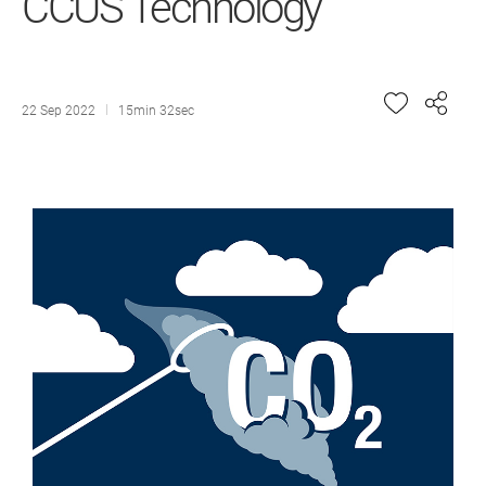
CCUS Technology
22 Sep 2022
15min 32sec