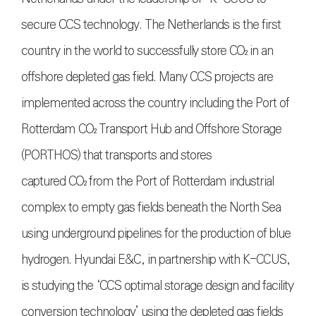
secure CCS technology. The Netherlands is the first
country in the world to successfully store
CO₂
in an
offshore depleted gas field. Many CCS projects are
implemented across the country including the Port of
Rotterdam
CO₂
Transport Hub and Offshore Storage
(PORTHOS) that transports and stores
captured
CO₂
from the Port of Rotterdam industrial
complex to empty gas fields beneath the North Sea
using underground pipelines for the production of blue
hydrogen. Hyundai E&C, in partnership with K-CCUS,
is studying the ‘CCS optimal storage design and facility
conversion technology’ using the depleted gas fields