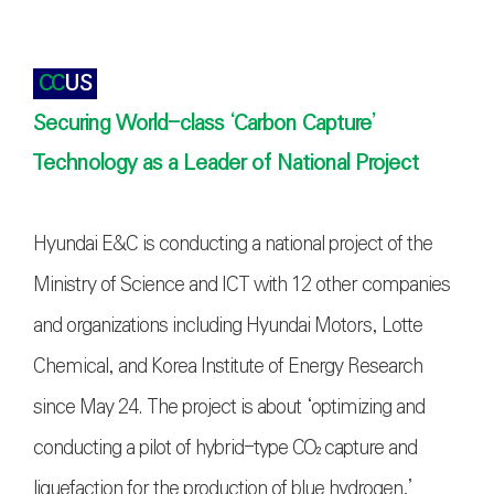
CC
US
Securing World-class ‘Carbon Capture’
Technology as a Leader of National Project
Hyundai E&C is conducting a national project of the
Ministry of Science and ICT with 12 other companies
and organizations including Hyundai Motors, Lotte
Chemical, and Korea Institute of Energy Research
since May 24. The project is about ‘optimizing and
conducting a pilot of hybrid-type
CO₂
capture and
liquefaction for the production of blue hydrogen,’