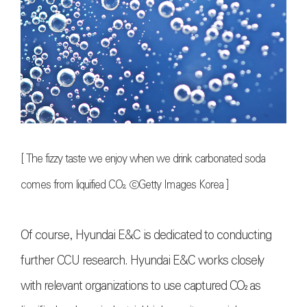
[ The fizzy taste we enjoy when we drink carbonated soda
comes from liquified
CO₂
.
ⓒGetty Images Korea
]
Of course, Hyundai E&C is dedicated to conducting
further CCU research. Hyundai E&C works closely
with relevant organizations to use captured
CO₂
as