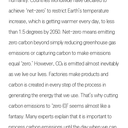
humanity. Countries worldwide have declared to
achieve ‘net-zero’ to restrict Earth’s temperature
increase, which is getting warmer every day, to less
than 1.5 degrees by 2050. Net-zero means emitting
zero carbon beyond simply reducing greenhouse gas
emissions or capturing carbon to make emissions
equal ‘zero.’ However,
CO₂
is emitted almost inevitably
as we live our lives. Factories make products and
carbon is created in every step of the process in
generating the energy that we use. That’s why cutting
carbon emissions to ‘zero (0)’ seems almost like a
fantasy. Many experts explain that it is important to
process carbon emissions until the day when we can