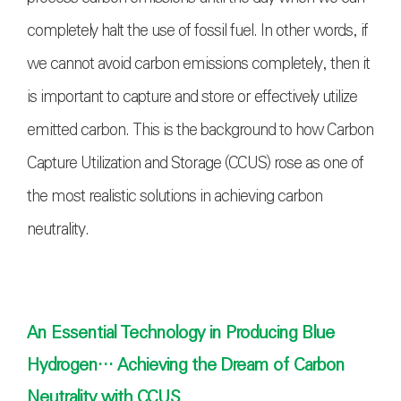
completely halt the use of fossil fuel. In other words, if
we cannot avoid carbon emissions completely, then it
is important to capture and store or effectively utilize
emitted carbon. This is the background to how Carbon
Capture Utilization and Storage (CCUS) rose as one of
the most realistic solutions in achieving carbon
neutrality.
An Essential Technology in Producing Blue
Hydrogen… Achieving the Dream of Carbon
Neutrality with CCUS