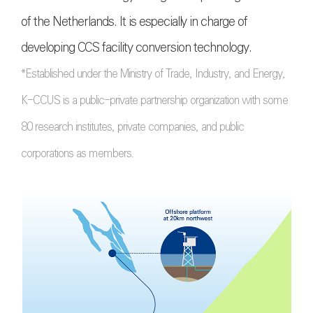
of the Netherlands. It is especially in charge of
developing CCS facility conversion technology.
*Established under the Ministry of Trade, Industry, and Energy,
K-CCUS is a public-private partnership organization with some
80 research institutes, private companies, and public
corporations as members.