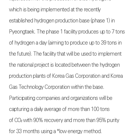
which is being implemented at the recently
established hydrogen production base (phase 1) in
Pyeongtaek. The phase 1 facility produces up to 7 tons
of hydrogen a day (aiming to produce up to 39 tons in
the future). The facility that will be used to implement
the national project is located between the hydrogen
production plants of Korea Gas Corporation and Korea
Gas Technology Corporation within the base.
Participating companies and organizations will be
capturing a daily average of more than 100 tons
of
CO₂
with 90% recovery and more than 95% purity
for 33 months using a *low energy method.