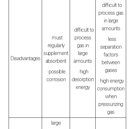
· difficult to
process gas
in large
amounts
· difficult to
· must
process
· less
regularly
gas in
separation
supplement
large
factors
Disadvantages
absorbent
amounts
between
gases
· possible
· high
corrosion
desorption
· high energy
energy
consumption
when
pressurizing
gas
large