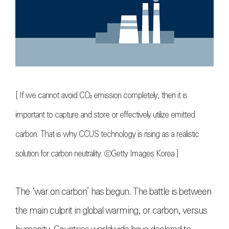
[ If we cannot avoid CO₂ emission completely, then it is
important to capture and store or effectively utilize emitted
carbon. That is why CCUS technology is rising as a realistic
solution for carbon neutrality. ⓒGetty Images Korea ]
The ‘war on carbon’ has begun. The battle is between
the main culprit in global warming, or carbon, versus