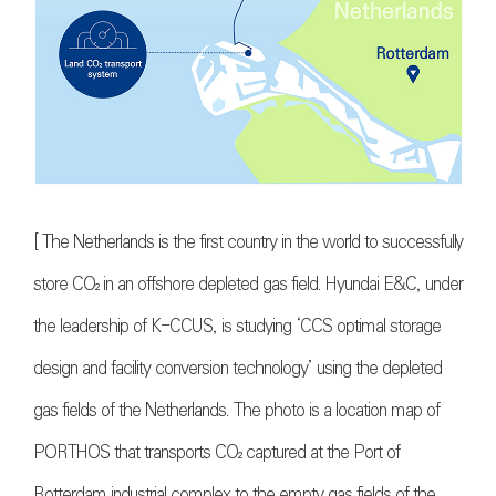
[ The Netherlands is the first country in the world to successfully
store
CO₂
in an offshore depleted gas field. Hyundai E&C, under
the leadership of K-CCUS, is studying ‘CCS optimal storage
design and facility conversion technology’ using the depleted
gas fields of the Netherlands. The photo is a location map of
PORTHOS that transports
CO₂
captured at the Port of
Rotterdam industrial complex to the empty gas fields of the