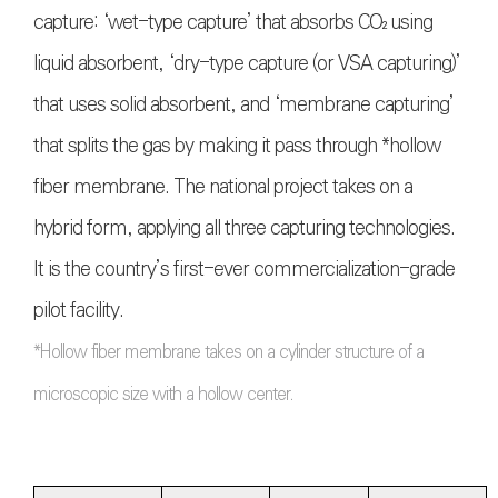
capture: ‘wet-type capture’ that absorbs
CO₂
using
liquid absorbent, ‘dry-type capture (or VSA capturing)’
that uses solid absorbent, and ‘membrane capturing’
that splits the gas by making it pass through *hollow
fiber membrane. The national project takes on a
hybrid form, applying all three capturing technologies.
It is the country’s first-ever commercialization-grade
pilot facility.
*Hollow fiber membrane takes on a cylinder structure of a
microscopic size with a hollow center.