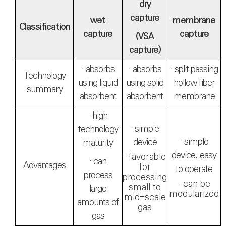
dry
capture
wet
membrane
Classification
capture
capture
(VSA
capture)
· absorbs
· absorbs
· split passing
Technology
using liquid
using solid
hollow fiber
summary
absorbent
absorbent
membrane
· high
· simple
technology
· simple
device
maturity
device, easy
· favorable
· can
Advantages
for
to operate
process
processing
· can be
small to
large
modularized
mid-scale
amounts of
gas
gas