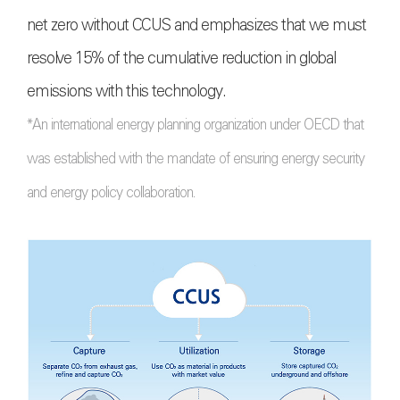
net zero without CCUS and emphasizes that we must
resolve 15% of the cumulative reduction in global
emissions with this technology.
*An international energy planning organization under OECD that
was established with the mandate of ensuring energy security
and energy policy collaboration.