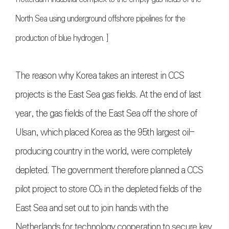
North Sea using underground offshore pipelines for the
production of blue hydrogen. ]
The reason why Korea takes an interest in CCS
projects is the East Sea gas fields. At the end of last
year, the gas fields of the East Sea off the shore of
Ulsan, which placed Korea as the 95th largest oil-
producing country in the world, were completely
depleted. The government therefore planned a CCS
pilot project to store
CO₂
in the depleted fields of the
East Sea and set out to join hands with the
Netherlands for technology cooperation to secure key