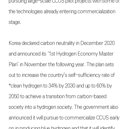
pursuing large-scale CCUS pilot projects with some of
the technologies already entering commercialization
stage.
Korea declared carbon neutrality in December 2020
and announced its ‘1st Hydrogen Economy Master
Plan’ in November the following year. The plan sets
out to increase the country’s self-sufficiency rate of
*clean hydrogen to 34% by 2030 and up to 60% by
2050 to achieve a transition from carbon-based
society into a hydrogen society. The government also
announced it will pursue to commercialize CCUS early
on in producing blue hydrogen and that it will identify