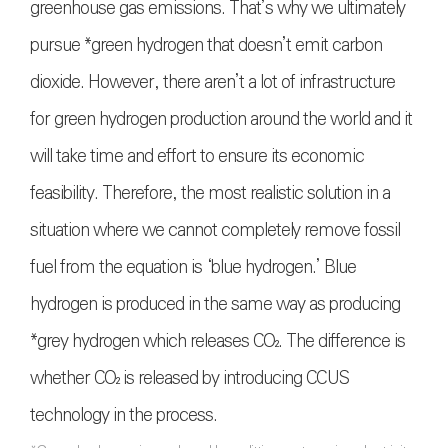
greenhouse gas emissions. That’s why we ultimately
pursue *green hydrogen that doesn’t emit carbon
dioxide. However, there aren’t a lot of infrastructure
for green hydrogen production around the world and it
will take time and effort to ensure its economic
feasibility. Therefore, the most realistic solution in a
situation where we cannot completely remove fossil
fuel from the equation is ‘blue hydrogen.’ Blue
hydrogen is produced in the same way as producing
*grey hydrogen which releases
CO₂
. The difference is
whether
CO₂
is released by introducing CCUS
technology in the process.