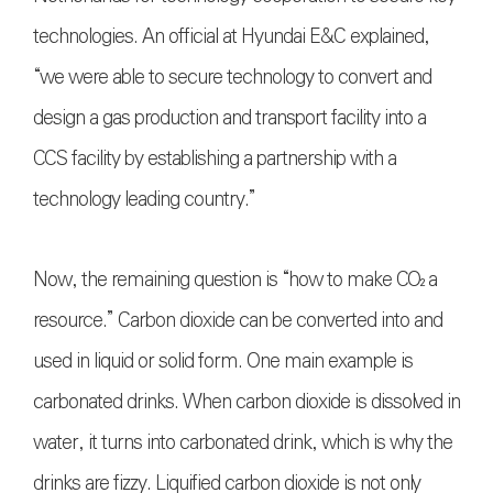
technologies. An official at Hyundai E&C explained,
“we were able to secure technology to convert and
design a gas production and transport facility into a
CCS facility by establishing a partnership with a
technology leading country.”
Now, the remaining question is “how to make
CO₂
a
resource.” Carbon dioxide can be converted into and
used in liquid or solid form. One main example is
carbonated drinks. When carbon dioxide is dissolved in
water, it turns into carbonated drink, which is why the
drinks are fizzy. Liquified carbon dioxide is not only