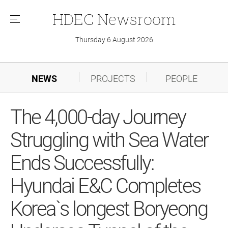
HDEC
Newsroom
메
뉴
Thursday 6 August 2026
NEWS
PROJECTS
PEOPLE
The 4,000-day Journey
Struggling with Sea Water
Ends Successfully:
Hyundai E&C Completes
Korea`s longest Boryeong