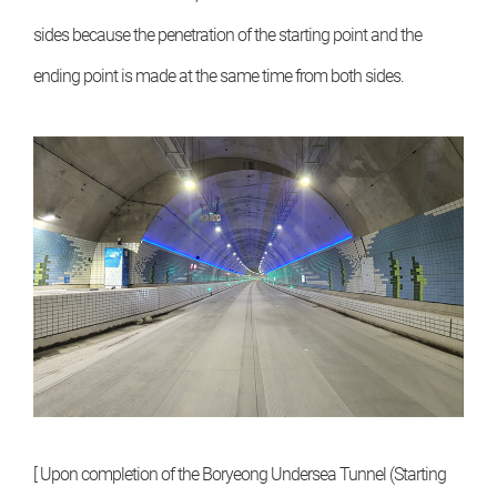
sides because the penetration of the starting point and the
ending point is made at the same time from both sides.
[ Upon completion of the Boryeong Undersea Tunnel (Starting