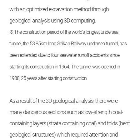
with an optimized excavation method through
geological analysis using 3D computing.
※ The construction period of the world's longest undersea
tunnel, the 53.85km long Seikan Railway undersea tunnel, has
been extended due to four seawater runoff accidents since
starting its construction in 1964. The tunnel was opened in
1988, 25 years after starting construction.
As a result of the 3D geological analysis, there were
many dangerous sections such as low-strength coal-
containing layers (strata containing coal) and folds (bent
geological structures) which required attention and