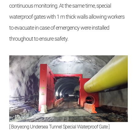
continuous monitoring. At the same time, special
waterproof gates with 1 m thick walls allowing workers
to evacuate in case of emergency were installed
throughout to ensure safety.
[ Boryeong Undersea Tunnel Special Waterproof Gate ]