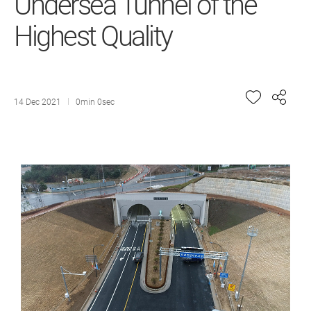
Undersea Tunnel of the
Highest Quality
14 Dec 2021
0min 0sec