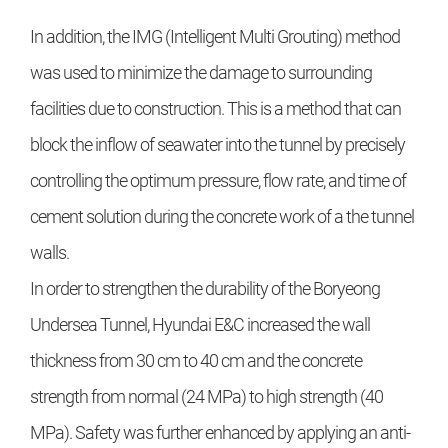
In addition, the IMG (Intelligent Multi Grouting) method
was used to minimize the damage to surrounding
facilities due to construction. This is a method that can
block the inflow of seawater into the tunnel by precisely
controlling the optimum pressure, flow rate, and time of
cement solution during the concrete work of a the tunnel
walls.
In order to strengthen the durability of the Boryeong
Undersea Tunnel, Hyundai E&C increased the wall
thickness from 30 cm to 40 cm and the concrete
strength from normal (24 MPa) to high strength (40
MPa). Safety was further enhanced by applying an anti-