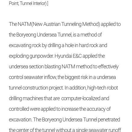
Point, Tunnel Interior) ]
The NATM(New Austrian Tunneling Method) applied to
the Boryeong Undersea Tunnel, is a method of
excavating rock by drilling a hole in hard rock and
exploding gunpowder. Hyundai E&C applied the
undersea section blasting NATM method to effectively
control seawater inflow, the biggest risk in a undersea
tunnel construction project. In addition, high-tech robot
drilling machines that are computer-localized and
controlled were applied to increase the accuracy of
excavation. The Boryeong Undersea Tunnel penetrated
the center of the tunnel without a single seawater runoff