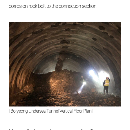
corrosion rock bolt to the connection section.
[ Boryeong Undersea Tunnel Vertical Floor Plan ]