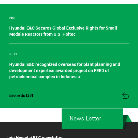
PRE
Hyundai E&C Secures Global Exclusive Rights for Small
Module Reactors from U.S. Holtec
NEXT
Hyundai E&C recognized overseas for plant planning and
development expertise awarded project on FEED of
petrochemical complex in Indonesia.
Back to the LIST
News Letter
Join Hyundai E&C newsletter.