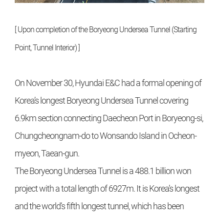
[ Upon completion of the Boryeong Undersea Tunnel (Starting
Point, Tunnel Interior) ]
On November 30, Hyundai E&C had a formal opening of
Korea’s longest Boryeong Undersea Tunnel covering
6.9km section connecting Daecheon Port in Boryeong-si,
Chungcheongnam-do to Wonsando Island in Ocheon-
myeon, Taean-gun.
The Boryeong Undersea Tunnel is a 488.1 billion won
project with a total length of 6927m. It is Korea’s longest
and the world’s fifth longest tunnel, which has been