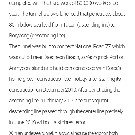
completed with the hard work of 800,000 workers per
year. The tunnel is a two-lane road that penetrates about
80m below sea level from Taean (ascending line) to
Boryeong (descending line).
The tunnel was built to connect National Road 77, which
was cut off near Daecheon Beach, to Yeongmok Port on
Anmyeon Island and has been completed with Korea’s
home-grown construction technology after starting its
construction on December 2010. After penetrating the
ascending line in February 2019, the subsequent
descending line passed through the center line precisely
in June 2019 without a slightest error.
※ In an undersea tunnel, it is crucial reduce the error on both