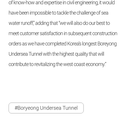
of know-how and expertise in civil engineering, it would
have been impossible to tackle the challenge of sea
water runoff,” adding that “we will also do our best to
meet customer satisfaction in subsequent construction
orders as we have completed Korea’s longest Boreyong
Undersea Tunnel with the highest quality that will
contribute to revitalizing the west coast economy.”
#Boryeong Undersea Tunnel