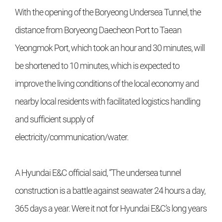
With the opening of the Boryeong Undersea Tunnel, the
distance from Boryeong Daecheon Port to Taean
Yeongmok Port, which took an hour and 30 minutes, will
be shortened to 10 minutes, which is expected to
improve the living conditions of the local economy and
nearby local residents with facilitated logistics handling
and sufficient supply of
electricity/communication/water.
A Hyundai E&C official said, “The undersea tunnel
construction is a battle against seawater 24 hours a day,
365 days a year. Were it not for Hyundai E&C’s long years