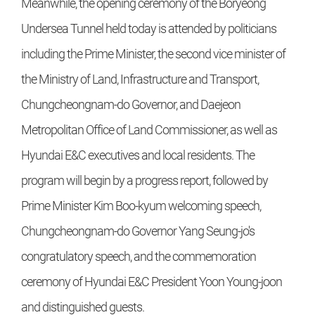
Meanwhile, the opening ceremony of the Boryeong
Undersea Tunnel held today is attended by politicians
including the Prime Minister, the second vice minister of
the Ministry of Land, Infrastructure and Transport,
Chungcheongnam-do Governor, and Daejeon
Metropolitan Office of Land Commissioner, as well as
Hyundai E&C executives and local residents. The
program will begin by a progress report, followed by
Prime Minister Kim Boo-kyum welcoming speech,
Chungcheongnam-do Governor Yang Seung-jo's
congratulatory speech, and the commemoration
ceremony of Hyundai E&C President Yoon Young-joon
and distinguished guests.