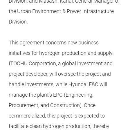
Division; and Masashi Kanai, General Manager of
the Urban Environment & Power Infrastructure
Division.
This agreement concerns new business
initiatives for hydrogen production and supply.
ITOCHU Corporation, a global investment and
project developer, will oversee the project and
handle investments, while Hyundai E&C will
manage the plant’s EPC (Engineering,
Procurement, and Construction). Once
commercialized, this project is expected to
facilitate clean hydrogen production, thereby