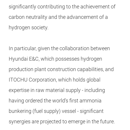
significantly contributing to the achievement of
carbon neutrality and the advancement of a
hydrogen society.
In particular, given the collaboration between
Hyundai E&C, which possesses hydrogen
production plant construction capabilities, and
ITOCHU Corporation, which holds global
expertise in raw material supply - including
having ordered the world’s first ammonia
bunkering (fuel supply) vessel - significant
synergies are projected to emerge in the future.