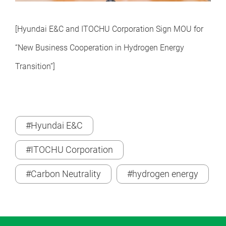
[Hyundai E&C and ITOCHU Corporation Sign MOU for
“New Business Cooperation in Hydrogen Energy
Transition
”
]
#Hyundai E&C
#ITOCHU Corporation
#Carbon Neutrality
#hydrogen energy