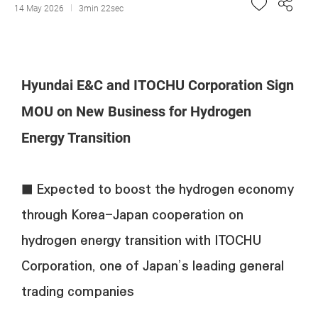
14 May 2026
3min 22sec
Hyundai E&C and ITOCHU Corporation Sign
MOU on New Business for Hydrogen
Energy Transition
■ Expected to boost the hydrogen economy
through Korea-Japan cooperation on
hydrogen energy transition with ITOCHU
Corporation, one of Japan’s leading general
trading companies