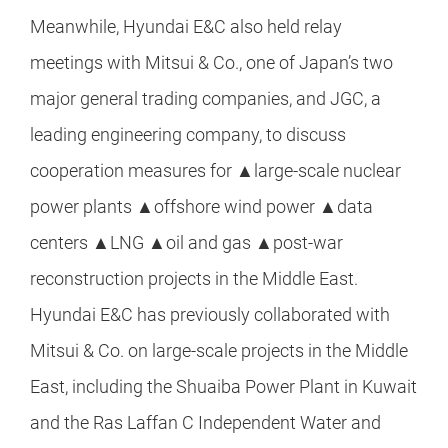
Meanwhile, Hyundai E&C also held relay
meetings with Mitsui & Co., one of Japan’s two
major general trading companies, and JGC, a
leading engineering company, to discuss
cooperation measures for ▲large-scale nuclear
power plants ▲offshore wind power ▲data
centers ▲LNG ▲oil and gas ▲post-war
reconstruction projects in the Middle East.
Hyundai E&C has previously collaborated with
Mitsui & Co. on large-scale projects in the Middle
East, including the Shuaiba Power Plant in Kuwait
and the Ras Laffan C Independent Water and