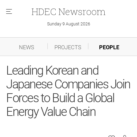
HDEC
Newsroom
메
뉴
Sunday 9 August 2026
NEWS
PROJECTS
PEOPLE
Leading Korean and
Japanese Companies Join
Forces to Build a Global
Energy Value Chain