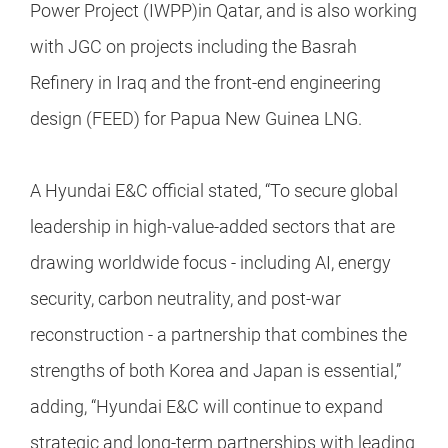
Power Project (IWPP)in Qatar, and is also working
with JGC on projects including the Basrah
Refinery in Iraq and the front-end engineering
design (FEED) for Papua New Guinea LNG.
A Hyundai E&C official stated, “To secure global
leadership in high-value-added sectors that are
drawing worldwide focus - including AI, energy
security, carbon neutrality, and post-war
reconstruction - a partnership that combines the
strengths of both Korea and Japan is essential,”
adding, “Hyundai E&C will continue to expand
strategic and long-term partnerships with leading