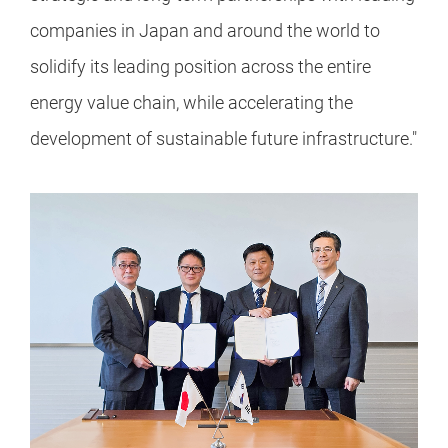
companies in Japan and around the world to
solidify its leading position across the entire
energy value chain, while accelerating the
development of sustainable future infrastructure."