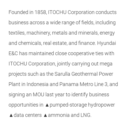
Founded in 1858, ITOCHU Corporation conducts
business across a wide range of fields, including
textiles, machinery, metals and minerals, energy
and chemicals, real estate, and finance. Hyundai
E&C has maintained close cooperative ties with
ITOCHU Corporation, jointly carrying out mega
projects such as the Sarulla Geothermal Power
Plant in Indonesia and Panama Metro Line 3, and
signing an MOU last year to identify business
opportunities in ▲pumped-storage hydropower
▲data centers ▲ammonia and LNG.