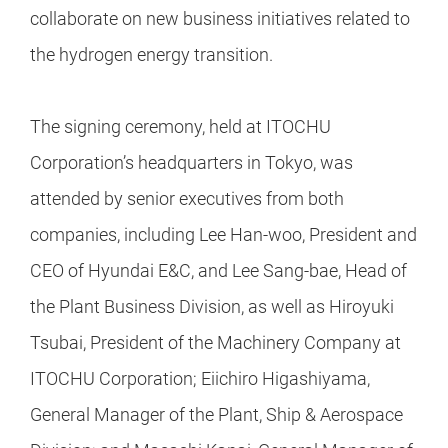
collaborate on new business initiatives related to
the hydrogen energy transition.
The signing ceremony, held at ITOCHU
Corporation’s headquarters in Tokyo, was
attended by senior executives from both
companies, including Lee Han-woo, President and
CEO of Hyundai E&C, and Lee Sang-bae, Head of
the Plant Business Division, as well as Hiroyuki
Tsubai, President of the Machinery Company at
ITOCHU Corporation; Eiichiro Higashiyama,
General Manager of the Plant, Ship & Aerospace