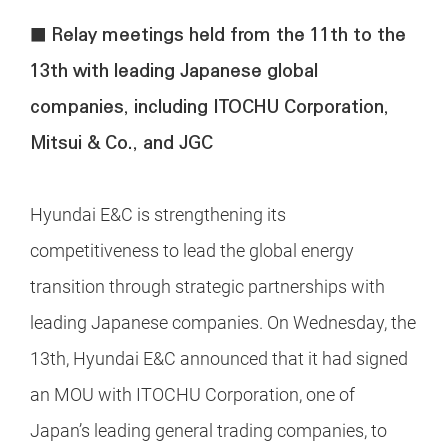
■ Relay meetings held from the 11th to the
13th with leading Japanese global
companies, including ITOCHU Corporation,
Mitsui & Co., and JGC
Hyundai E&C is strengthening its
competitiveness to lead the global energy
transition through strategic partnerships with
leading Japanese companies. On Wednesday, the
13th, Hyundai E&C announced that it had signed
an MOU with ITOCHU Corporation, one of
Japan’s leading general trading companies, to