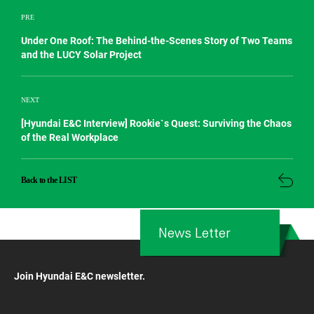
PRE
Under One Roof: The Behind-the-Scenes Story of Two Teams
and the LUCY Solar Project
NEXT
[Hyundai E&C Interview] Rookie`s Quest: Surviving the Chaos
of the Real Workplace
Back to the LIST
News Letter
Join Hyundai E&C newsletter.