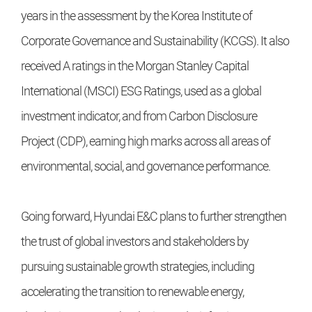
years in the assessment by the Korea Institute of
Corporate Governance and Sustainability (KCGS). It also
received A ratings in the Morgan Stanley Capital
International (MSCI) ESG Ratings, used as a global
investment indicator, and from Carbon Disclosure
Project (CDP), earning high marks across all areas of
environmental, social, and governance performance.
Going forward, Hyundai E&C plans to further strengthen
the trust of global investors and stakeholders by
pursuing sustainable growth strategies, including
accelerating the transition to renewable energy,