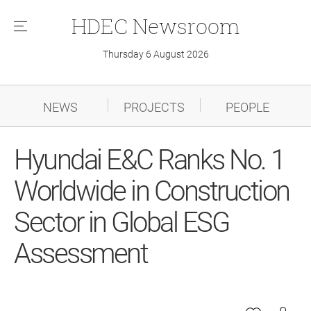
HDEC
Newsroom
메
뉴
Thursday 6 August 2026
NEWS
PROJECTS
PEOPLE
Hyundai E&C Ranks No. 1
Worldwide in Construction
Sector in Global ESG
Assessment