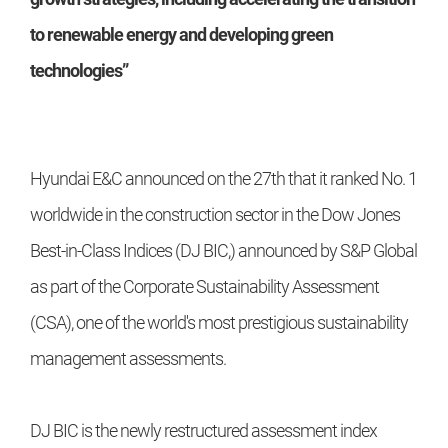
to renewable energy and developing green
technologies”
Hyundai E&C announced on the 27th that it ranked No. 1
worldwide in the construction sector in the Dow Jones
Best-in-Class Indices (DJ BIC,) announced by S&P Global
as part of the Corporate Sustainability Assessment
(CSA), one of the world's most prestigious sustainability
management assessments.
DJ BIC is the newly restructured assessment index