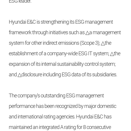
ESG leader.
Hyundai E&C is strengthening its ESG management
framework through initiatives such as △a management
system for other indirect emissions (Scope 3); △the
establishment of a company-wide ESG IT system; △the
expansion of its internal sustainability control system;
and △disclosure including ESG data of its subsidiaries.
The company's outstanding ESG management
performance has been recognized by major domestic
and international rating agencies. Hyundai E&C has
maintained an integrated A rating for 8 consecutive