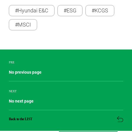
#Hyundai E&C
#ESG
#KCGS
#MSCI
PRE
No previous page
NEXT
No next page
Back to the LIST