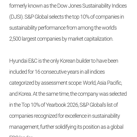
formerly known as the Dow Jones Sustainability Indices
(DJSI). S&P Global selects the top 10% of companies in
sustainability performance from among the world's
2,500 largest companies by market capitalization.
Hyundai E&C is the only Korean builder to have been
included for 16 consecutive years in all indices
categorized by assessment scope: World, Asia Pacific,
and Korea. At the same time, the company was selected
in the Top 10% of Yearbook 2026, S&P Global's list of
companies recognized for excellence in sustainability
management, further solidifying its position as a global