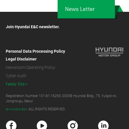
News Letter
Join Hyundai E&C newsletter.
Personal Data Processing Policy
Legal Disclaimer
Newsroom Operating Policy
Cyber Audit
Family Site
Registration Number 101-81-16293, 03058 Hyundai Bldg., 75, Yulgok-ro,
Jongno-gu, Seoul
ALL RIGHTS RESERVED.
© HYUNDAI E&C.