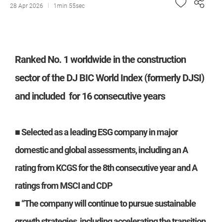
28 Apr 2026
1min 55sec
Ranked No. 1 worldwide in the construction
sector of the DJ BIC World Index (formerly DJSI)
and included for 16 consecutive years
■ Selected as a leading ESG company in major
domestic and global assessments, including an A
rating from KCGS for the 8th consecutive year and A
ratings from MSCI and CDP
■ “The company will continue to pursue sustainable
growth strategies, including accelerating the transition