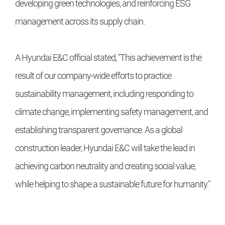
developing green technologies, and reinforcing ESG
management across its supply chain.
A Hyundai E&C official stated, "This achievement is the
result of our company-wide efforts to practice
sustainability management, including responding to
climate change, implementing safety management, and
establishing transparent governance. As a global
construction leader, Hyundai E&C will take the lead in
achieving carbon neutrality and creating social value,
while helping to shape a sustainable future for humanity."