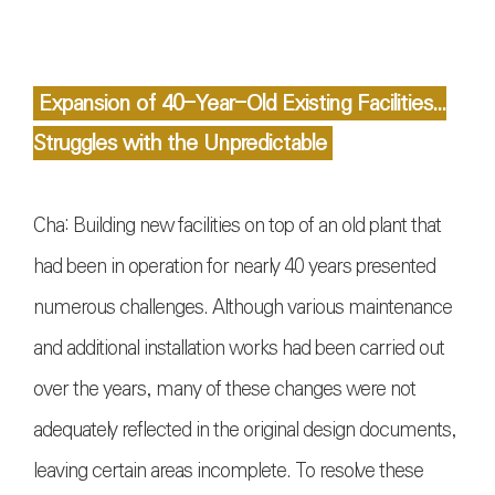
Expansion of 40-Year-Old Existing Facilities...
Struggles with the Unpredictable
Cha: Building new facilities on top of an old plant that
had been in operation for nearly 40 years presented
numerous challenges. Although various maintenance
and additional installation works had been carried out
over the years, many of these changes were not
adequately reflected in the original design documents,
leaving certain areas incomplete. To resolve these