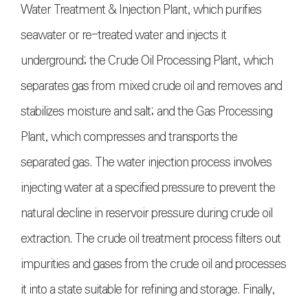
Water Treatment & Injection Plant, which purifies
seawater or re-treated water and injects it
underground; the Crude Oil Processing Plant, which
separates gas from mixed crude oil and removes and
stabilizes moisture and salt; and the Gas Processing
Plant, which compresses and transports the
separated gas. The water injection process involves
injecting water at a specified pressure to prevent the
natural decline in reservoir pressure during crude oil
extraction. The crude oil treatment process filters out
impurities and gases from the crude oil and processes
it into a state suitable for refining and storage. Finally,