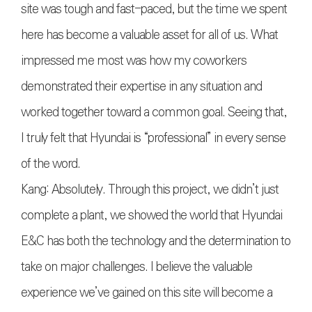
site was tough and fast-paced, but the time we spent
here has become a valuable asset for all of us. What
impressed me most was how my coworkers
demonstrated their expertise in any situation and
worked together toward a common goal. Seeing that,
I truly felt that Hyundai is “professional” in every sense
of the word.
Kang: Absolutely. Through this project, we didn’t just
complete a plant, we showed the world that Hyundai
E&C has both the technology and the determination to
take on major challenges. I believe the valuable
experience we’ve gained on this site will become a