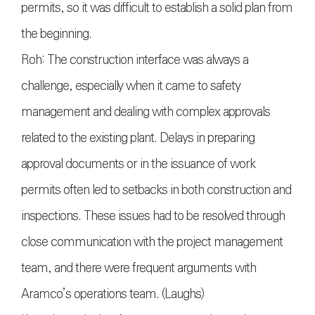
permits, so it was difficult to establish a solid plan from
the beginning.
Roh: The construction interface was always a
challenge, especially when it came to safety
management and dealing with complex approvals
related to the existing plant. Delays in preparing
approval documents or in the issuance of work
permits often led to setbacks in both construction and
inspections. These issues had to be resolved through
close communication with the project management
team, and there were frequent arguments with
Aramco’s operations team. (Laughs)