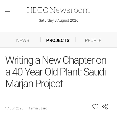
HDEC
Newsroom
메
뉴
Saturday 8 August 2026
NEWS
PROJECTS
PEOPLE
Writing a New Chapter on
a 40-Year-Old Plant: Saudi
Marjan Project
17 Jun 2025
12min 33sec