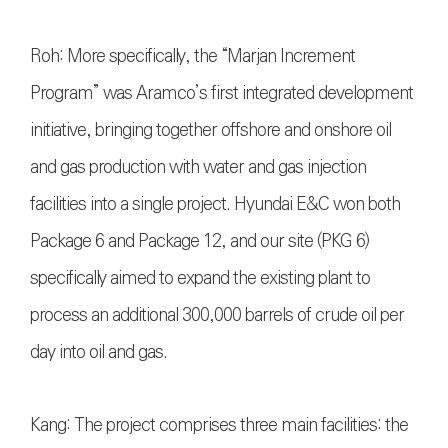
Roh: More specifically, the “Marjan Increment
Program” was Aramco’s first integrated development
initiative, bringing together offshore and onshore oil
and gas production with water and gas injection
facilities into a single project. Hyundai E&C won both
Package 6 and Package 12, and our site (PKG 6)
specifically aimed to expand the existing plant to
process an additional 300,000 barrels of crude oil per
day into oil and gas.
Kang: The project comprises three main facilities: the