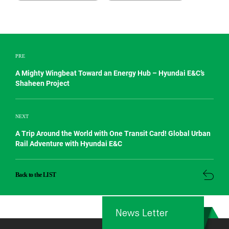
PRE
A Mighty Wingbeat Toward an Energy Hub – Hyundai E&C’s
Shaheen Project
NEXT
A Trip Around the World with One Transit Card! Global Urban
Rail Adventure with Hyundai E&C
Back to the LIST
News Letter