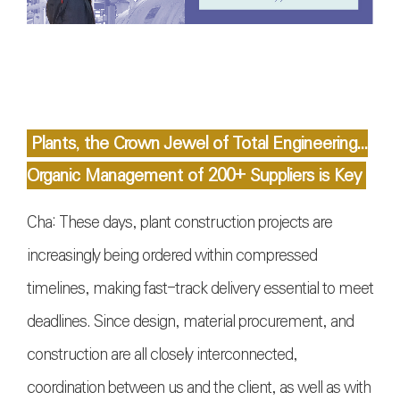
Plants, the Crown Jewel of Total Engineering...
Organic Management of 200+ Suppliers is Key
Cha: These days, plant construction projects are
increasingly being ordered within compressed
timelines, making fast-track delivery essential to meet
deadlines. Since design, material procurement, and
construction are all closely interconnected,
coordination between us and the client, as well as with