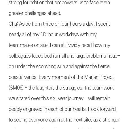
strong foundation that empowers us to face even
greater challenges ahead.
Cha: Aside from three or four hours a day, I spent
nearly all of my 18-hour workdays with my
teammates on site. I can still vividly recall how my
colleagues faced both small and large problems head-
on under the scorching sun and against the fierce
coastal winds. Every moment of the Marjan Project
(SM06) - the laughter, the struggles, the teamwork
we shared over this six-year journey - will remain
deeply engraved in each of our hearts. I look forward
to seeing everyone again at the next site, as a stronger