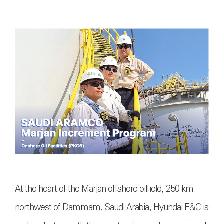
At the heart of the Marjan offshore oilfield, 250 km
northwest of Dammam, Saudi Arabia, Hyundai E&C is