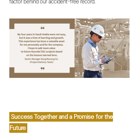
factor behind our accident-free record.
Success Together and a Promise for the
Future