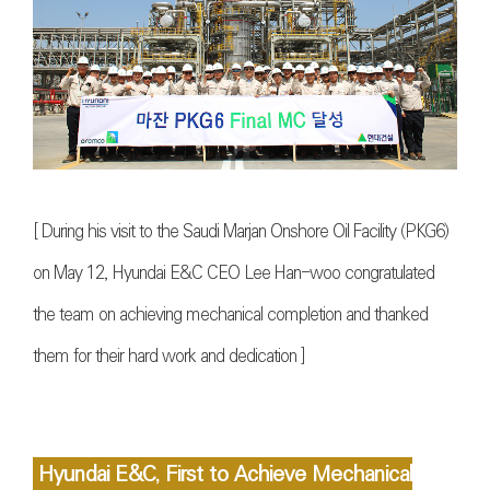
[ During his visit to the Saudi Marjan Onshore Oil Facility (PKG6)
on May 12, Hyundai E&C CEO Lee Han-woo congratulated
the team on achieving mechanical completion and thanked
them for their hard work and dedication ]
Hyundai E&C, First to Achieve Mechanical