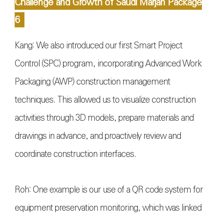
Challenge and Growth of Saudi Marjan Package
6
Kang: We also introduced our first Smart Project
Control (SPC) program, incorporating Advanced Work
Packaging (AWP) construction management
techniques. This allowed us to visualize construction
activities through 3D models, prepare materials and
drawings in advance, and proactively review and
coordinate construction interfaces.
Roh: One example is our use of a QR code system for
equipment preservation monitoring, which was linked