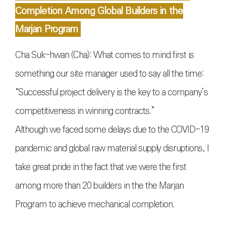
Completion Among Global Builders in the
Marjan Program
Cha Suk-hwan (Cha): What comes to mind first is
something our site manager used to say all the time:
“Successful project delivery is the key to a company’s
competitiveness in winning contracts.”
Although we faced some delays due to the COVID-19
pandemic and global raw material supply disruptions, I
take great pride in the fact that we were the first
among more than 20 builders in the the Marjan
Program to achieve mechanical completion.