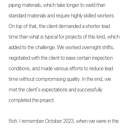
piping materials, which take longer to weld than
standard materials and require highly skilled workers.
On top of that, the client demanded a shorter lead
time than what is typical for projects of this kind, which
added to the challenge. We worked overnight shifts,
negotiated with the client to ease certain inspection
conditions, and made various efforts to reduce lead
time without compromising quality. In the end, we
met the client’s expectations and successfully
completed the project.
Roh: I remember October 2023, when we were in the