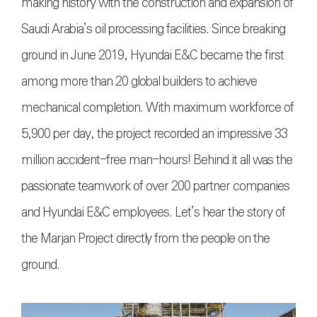
making history with the construction and expansion of
Saudi Arabia’s oil processing facilities. Since breaking
ground in June 2019, Hyundai E&C became the first
among more than 20 global builders to achieve
mechanical completion. With maximum workforce of
5,900 per day, the project recorded an impressive 33
million accident-free man-hours! Behind it all was the
passionate teamwork of over 200 partner companies
and Hyundai E&C employees. Let’s hear the story of
the Marjan Project directly from the people on the
ground.