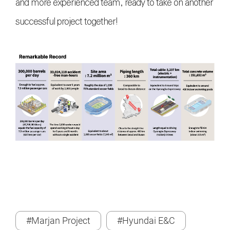
and more experienced team, ready to take on another
successful project together!
#Marjan Project
#Hyundai E&C