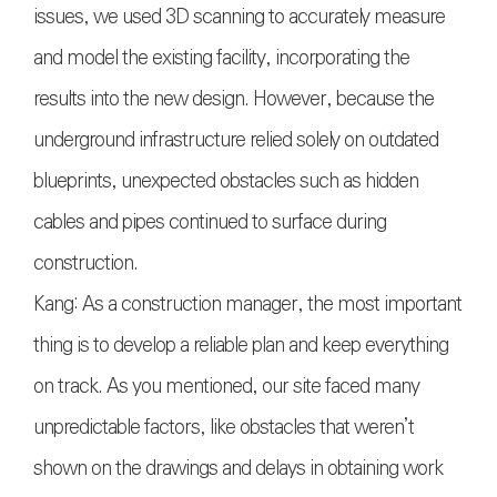
issues, we used 3D scanning to accurately measure
and model the existing facility, incorporating the
results into the new design. However, because the
underground infrastructure relied solely on outdated
blueprints, unexpected obstacles such as hidden
cables and pipes continued to surface during
construction.
Kang: As a construction manager, the most important
thing is to develop a reliable plan and keep everything
on track. As you mentioned, our site faced many
unpredictable factors, like obstacles that weren’t
shown on the drawings and delays in obtaining work