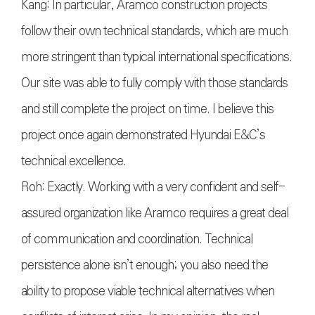
Kang: In particular, Aramco construction projects
follow their own technical standards, which are much
more stringent than typical international specifications.
Our site was able to fully comply with those standards
and still complete the project on time. I believe this
project once again demonstrated Hyundai E&C’s
technical excellence.
Roh: Exactly. Working with a very confident and self-
assured organization like Aramco requires a great deal
of communication and coordination. Technical
persistence alone isn’t enough; you also need the
ability to propose viable technical alternatives when