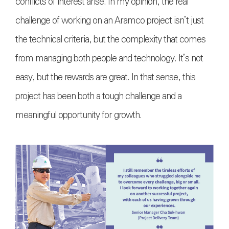
conflicts of interest arise. In my opinion, the real
challenge of working on an Aramco project isn’t just
the technical criteria, but the complexity that comes
from managing both people and technology. It’s not
easy, but the rewards are great. In that sense, this
project has been both a tough challenge and a
meaningful opportunity for growth.