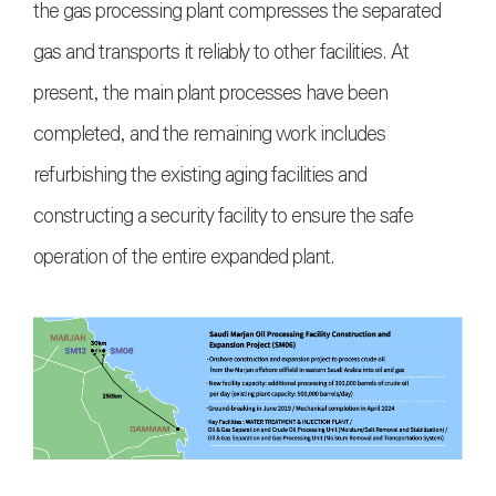
the gas processing plant compresses the separated
gas and transports it reliably to other facilities. At
present, the main plant processes have been
completed, and the remaining work includes
refurbishing the existing aging facilities and
constructing a security facility to ensure the safe
operation of the entire expanded plant.