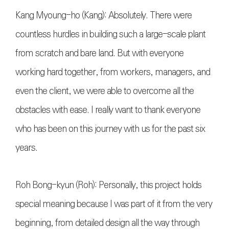
Kang Myoung-ho (Kang): Absolutely. There were
countless hurdles in building such a large-scale plant
from scratch and bare land. But with everyone
working hard together, from workers, managers, and
even the client, we were able to overcome all the
obstacles with ease. I really want to thank everyone
who has been on this journey with us for the past six
years.
Roh Bong-kyun (Roh): Personally, this project holds
special meaning because I was part of it from the very
beginning, from detailed design all the way through