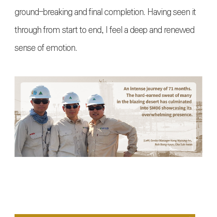
ground-breaking and final completion. Having seen it
through from start to end, I feel a deep and renewed
sense of emotion.