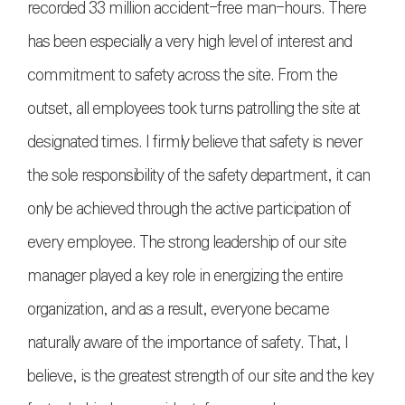
recorded 33 million accident-free man-hours. There
has been especially a very high level of interest and
commitment to safety across the site. From the
outset, all employees took turns patrolling the site at
designated times. I firmly believe that safety is never
the sole responsibility of the safety department, it can
only be achieved through the active participation of
every employee. The strong leadership of our site
manager played a key role in energizing the entire
organization, and as a result, everyone became
naturally aware of the importance of safety. That, I
believe, is the greatest strength of our site and the key