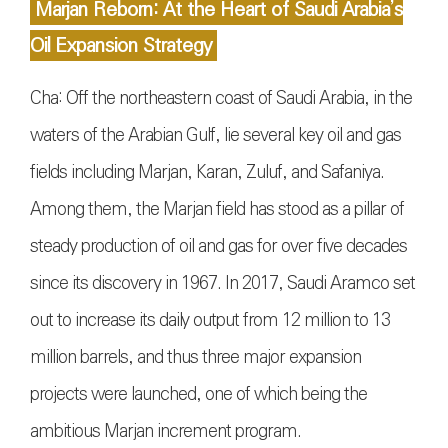
Marjan Reborn: At the Heart of Saudi Arabia’s
Oil Expansion Strategy
Cha: Off the northeastern coast of Saudi Arabia, in the
waters of the Arabian Gulf, lie several key oil and gas
fields including Marjan, Karan, Zuluf, and Safaniya.
Among them, the Marjan field has stood as a pillar of
steady production of oil and gas for over five decades
since its discovery in 1967. In 2017, Saudi Aramco set
out to increase its daily output from 12 million to 13
million barrels, and thus three major expansion
projects were launched, one of which being the
ambitious Marjan increment program.