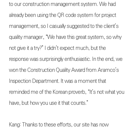
to our construction management system. We had
already been using the QR code system for project
management, so I casually suggested to the client’s
quality manager, “We have this great system, so why
not give it a try?” I didn’t expect much, but the
response was surprisingly enthusiastic. In the end, we
won the Construction Quality Award from Aramco’s
Inspection Department. It was a moment that
reminded me of the Korean proverb, “It’s not what you
have, but how you use it that counts.”
Kang: Thanks to these efforts, our site has now