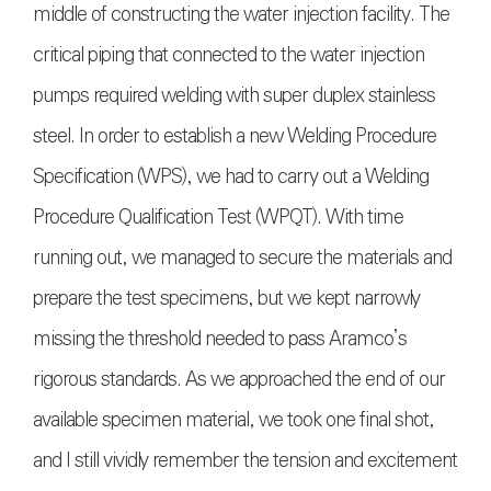
middle of constructing the water injection facility. The
critical piping that connected to the water injection
pumps required welding with super duplex stainless
steel. In order to establish a new Welding Procedure
Specification (WPS), we had to carry out a Welding
Procedure Qualification Test (WPQT). With time
running out, we managed to secure the materials and
prepare the test specimens, but we kept narrowly
missing the threshold needed to pass Aramco’s
rigorous standards. As we approached the end of our
available specimen material, we took one final shot,
and I still vividly remember the tension and excitement