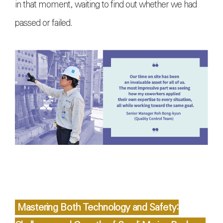
in that moment, waiting to find out whether we had
passed or failed.
Mastering Both Technology and Safety: