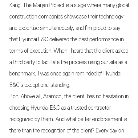
Kang: The Marjan Project is a stage where many global
construction companies showcase their technology
and expertise simultaneously, and I’m proud to say
that Hyundai E&C delivered the best performance in
terms of execution. When I heard that the client asked
a third party to facilitate the process using our site as a
benchmark, I was once again reminded of Hyundai
E&C’s exceptional standing.
Roh: Above all, Aramco, the client, has no hesitation in
choosing Hyundai E&C as a trusted contractor
recognized by them. And what better endorsement is
there than the recognition of the client? Every day on