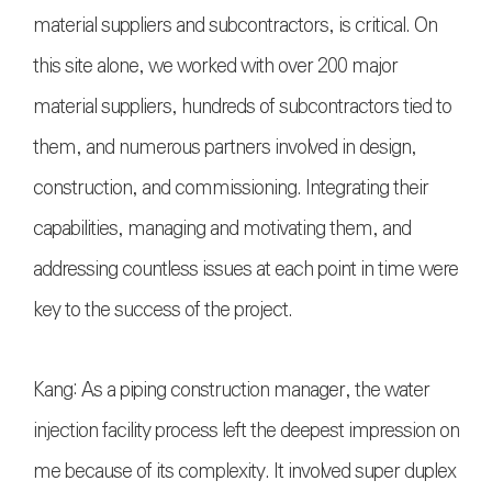
material suppliers and subcontractors, is critical. On
this site alone, we worked with over 200 major
material suppliers, hundreds of subcontractors tied to
them, and numerous partners involved in design,
construction, and commissioning. Integrating their
capabilities, managing and motivating them, and
addressing countless issues at each point in time were
key to the success of the project.
Kang: As a piping construction manager, the water
injection facility process left the deepest impression on
me because of its complexity. It involved super duplex