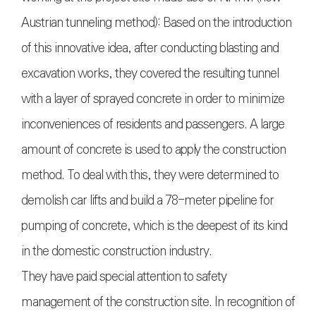
Austrian tunneling method): Based on the introduction
of this innovative idea, after conducting blasting and
excavation works, they covered the resulting tunnel
with a layer of sprayed concrete in order to minimize
inconveniences of residents and passengers. A large
amount of concrete is used to apply the construction
method. To deal with this, they were determined to
demolish car lifts and build a 78-meter pipeline for
pumping of concrete, which is the deepest of its kind
in the domestic construction industry.
They have paid special attention to safety
management of the construction site. In recognition of