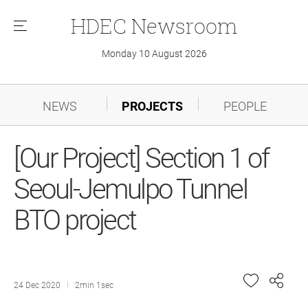
HDEC
Newsroom
메
뉴
Monday 10 August 2026
NEWS
PROJECTS
PEOPLE
[Our Project] Section 1 of
Seoul-Jemulpo Tunnel
BTO project
24 Dec 2020
2min 1sec