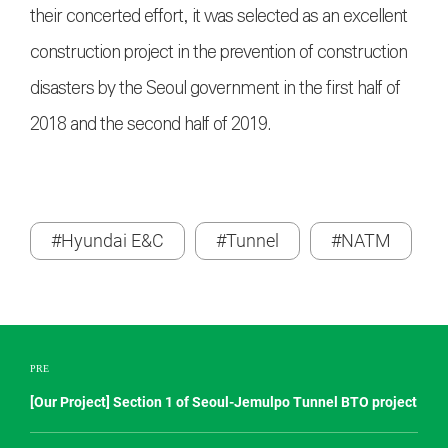
their concerted effort, it was selected as an excellent
construction project in the prevention of construction
disasters by the Seoul government in the first half of
2018 and the second half of 2019.
#Hyundai E&C
#Tunnel
#NATM
PRE
[Our Project] Section 1 of Seoul-Jemulpo Tunnel BTO project