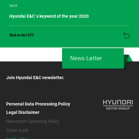
NEXT
Hyundai E&C`s keyword of the year 2020
Back to the LIST
News Letter
Join Hyundai E&C newsletter.
Personal Data Processing Policy
Legal Disclaimer
Newsroom Operating Policy
Cyber Audit