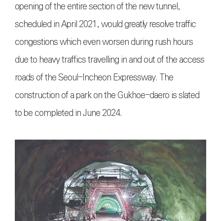
opening of the entire section of the new tunnel,
scheduled in April 2021, would greatly resolve traffic
congestions which even worsen during rush hours
due to heavy traffics travelling in and out of the access
roads of the Seoul-Incheon Expressway. The
construction of a park on the Gukhoe-daero is slated
to be completed in June 2024.