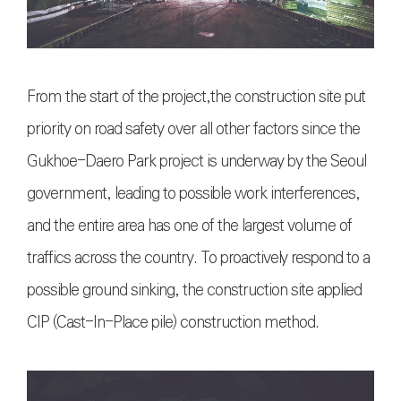
From the start of the project,the construction site put
priority on road safety over all other factors since the
Gukhoe-Daero Park project is underway by the Seoul
government, leading to possible work interferences,
and the entire area has one of the largest volume of
traffics across the country. To proactively respond to a
possible ground sinking, the construction site applied
CIP (Cast-In-Place pile) construction method.