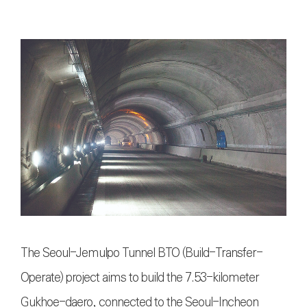
The Seoul-Jemulpo Tunnel BTO (Build-Transfer-
Operate) project aims to build the 7.53-kilometer
Gukhoe-daero, connected to the Seoul-Incheon