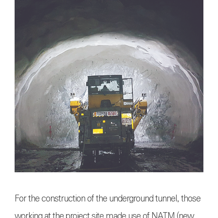
For the construction of the underground tunnel, those
working at the project site made use of NATM (new