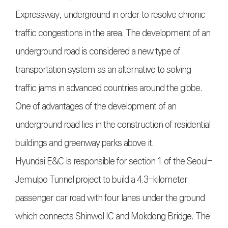
Expressway, underground in order to resolve chronic
traffic congestions in the area. The development of an
underground road is considered a new type of
transportation system as an alternative to solving
traffic jams in advanced countries around the globe.
One of advantages of the development of an
underground road lies in the construction of residential
buildings and greenway parks above it.
Hyundai E&C is responsible for section 1 of the Seoul-
Jemulpo Tunnel project to build a 4.3-kilometer
passenger car road with four lanes under the ground
which connects Shinwol IC and Mokdong Bridge. The