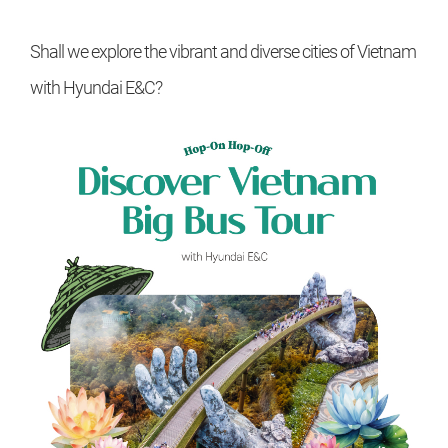
Shall we explore the vibrant and diverse cities of Vietnam
with Hyundai E&C?