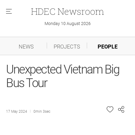
HDEC
Newsroom
메
뉴
Monday 10 August 2026
NEWS
PROJECTS
PEOPLE
Unexpected Vietnam Big
Bus Tour
17 May 2024
0min 3sec