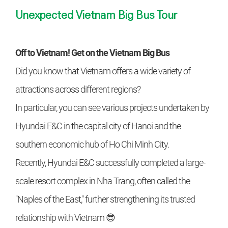
Unexpected Vietnam Big Bus Tour
Off to Vietnam! Get on the Vietnam Big Bus
Did you know that Vietnam offers a wide variety of
attractions across different regions?
In particular, you can see various projects undertaken by
Hyundai E&C in the capital city of Hanoi and the
southern economic hub of Ho Chi Minh City.
Recently, Hyundai E&C successfully completed a large-
scale resort complex in Nha Trang, often called the
"Naples of the East," further strengthening its trusted
relationship with Vietnam 😎